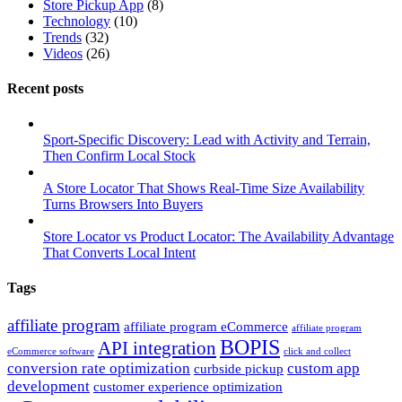
Store Pickup App
(8)
Technology
(10)
Trends
(32)
Videos
(26)
Recent posts
Sport-Specific Discovery: Lead with Activity and Terrain,
Then Confirm Local Stock
A Store Locator That Shows Real-Time Size Availability
Turns Browsers Into Buyers
Store Locator vs Product Locator: The Availability Advantage
That Converts Local Intent
Tags
affiliate program
affiliate program eCommerce
affiliate program
BOPIS
API integration
eCommerce software
click and collect
conversion rate optimization
custom app
curbside pickup
development
customer experience optimization