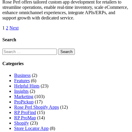
Rose Perl offers tailored custom app development for retailers to
streamline operations, enable real-time inventory, scale eCommerce,
enhance omnichannel experiences, integrate APIs/ERPs, and
support growth with dedicated service.
Posts
1
2
Next
pagination
Search
Search
for:
Categories
Business
(2)
Features
(6)
Helpful Hints
(23)
Insights
(2)
Marketing
(103)
ProPickup
(17)
Rose Perl Shopify Apps
(12)
RP ProFind
(15)
RP ProMap
(14)
Shopify
(23)
Store Locator App
(8)