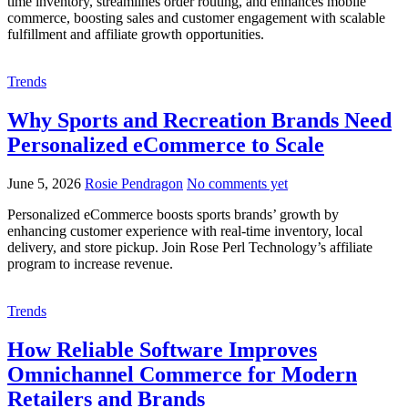
time inventory, streamlines order routing, and enhances mobile
commerce, boosting sales and customer engagement with scalable
fulfillment and affiliate growth opportunities.
Trends
Why Sports and Recreation Brands Need
Personalized eCommerce to Scale
June 5, 2026
Rosie Pendragon
No comments yet
Personalized eCommerce boosts sports brands’ growth by
enhancing customer experience with real-time inventory, local
delivery, and store pickup. Join Rose Perl Technology’s affiliate
program to increase revenue.
Trends
How Reliable Software Improves
Omnichannel Commerce for Modern
Retailers and Brands