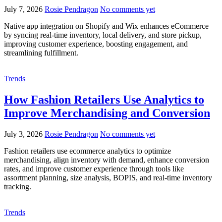
July 7, 2026
Rosie Pendragon
No comments yet
Native app integration on Shopify and Wix enhances eCommerce
by syncing real-time inventory, local delivery, and store pickup,
improving customer experience, boosting engagement, and
streamlining fulfillment.
Trends
How Fashion Retailers Use Analytics to
Improve Merchandising and Conversion
July 3, 2026
Rosie Pendragon
No comments yet
Fashion retailers use ecommerce analytics to optimize
merchandising, align inventory with demand, enhance conversion
rates, and improve customer experience through tools like
assortment planning, size analysis, BOPIS, and real-time inventory
tracking.
Trends