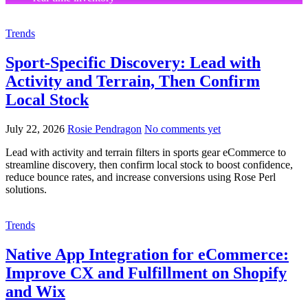
Trends
Sport-Specific Discovery: Lead with
Activity and Terrain, Then Confirm
Local Stock
July 22, 2026
Rosie Pendragon
No comments yet
Lead with activity and terrain filters in sports gear eCommerce to
streamline discovery, then confirm local stock to boost confidence,
reduce bounce rates, and increase conversions using Rose Perl
solutions.
Trends
Native App Integration for eCommerce:
Improve CX and Fulfillment on Shopify
and Wix