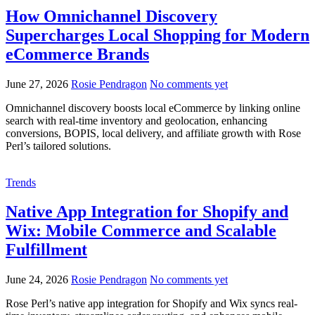
How Omnichannel Discovery
Supercharges Local Shopping for Modern
eCommerce Brands
June 27, 2026
Rosie Pendragon
No comments yet
Omnichannel discovery boosts local eCommerce by linking online
search with real-time inventory and geolocation, enhancing
conversions, BOPIS, local delivery, and affiliate growth with Rose
Perl’s tailored solutions.
Trends
Native App Integration for Shopify and
Wix: Mobile Commerce and Scalable
Fulfillment
June 24, 2026
Rosie Pendragon
No comments yet
Rose Perl’s native app integration for Shopify and Wix syncs real-