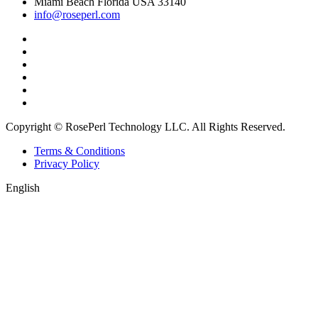
Miami Beach Florida USA 33140
info@roseperl.com
Copyright © RosePerl Technology LLC. All Rights Reserved.
Terms & Conditions
Privacy Policy
English