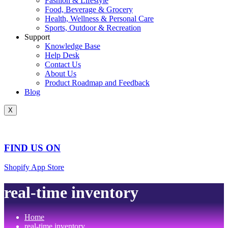
Fashion & Lifestyle
Food, Beverage & Grocery
Health, Wellness & Personal Care
Sports, Outdoor & Recreation
Support
Knowledge Base
Help Desk
Contact Us
About Us
Product Roadmap and Feedback
Blog
X
FIND US ON
Shopify App Store
real-time inventory
Home
real-time inventory