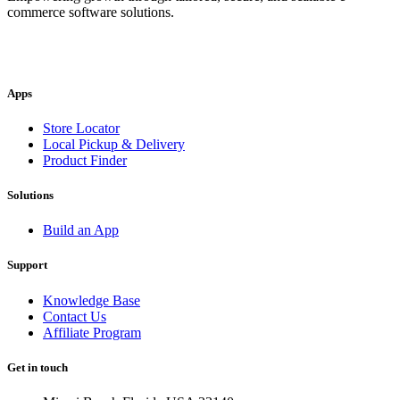
commerce software solutions.
Apps
Store Locator
Local Pickup & Delivery
Product Finder
Solutions
Build an App
Support
Knowledge Base
Contact Us
Affiliate Program
Get in touch