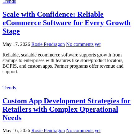
Trends
Scale with Confidence: Reliable
eCommerce Software for Every Growth
Stage
May 17, 2026
Rosie Pendragon
No comments yet
Reliable, scalable ecommerce software supports growth from
startups to enterprises with features like store/product locators,
BOPIS, and custom apps. Partner programs offer revenue and
support.
Trends
Custom App Development Strategies for
Retailers with Complex Operational
Needs
May 16, 2026
Rosie Pendragon
No comments yet