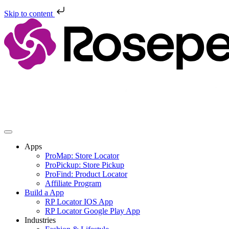
Skip to content
Skip
to
content
Apps
ProMap: Store Locator
ProPickup: Store Pickup
ProFind: Product Locator
Affiliate Program
Build a App
RP Locator IOS App
RP Locator Google Play App
Industries