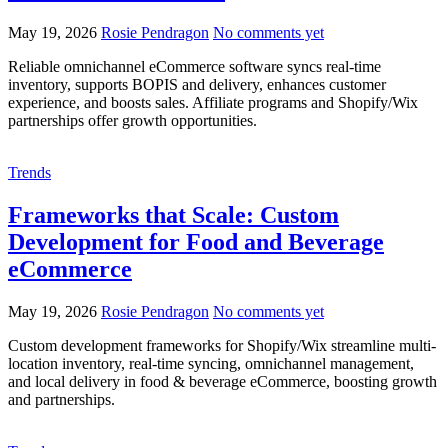
May 19, 2026
Rosie Pendragon
No comments yet
Reliable omnichannel eCommerce software syncs real-time
inventory, supports BOPIS and delivery, enhances customer
experience, and boosts sales. Affiliate programs and Shopify/Wix
partnerships offer growth opportunities.
Trends
Frameworks that Scale: Custom
Development for Food and Beverage
eCommerce
May 19, 2026
Rosie Pendragon
No comments yet
Custom development frameworks for Shopify/Wix streamline multi-
location inventory, real-time syncing, omnichannel management,
and local delivery in food & beverage eCommerce, boosting growth
and partnerships.