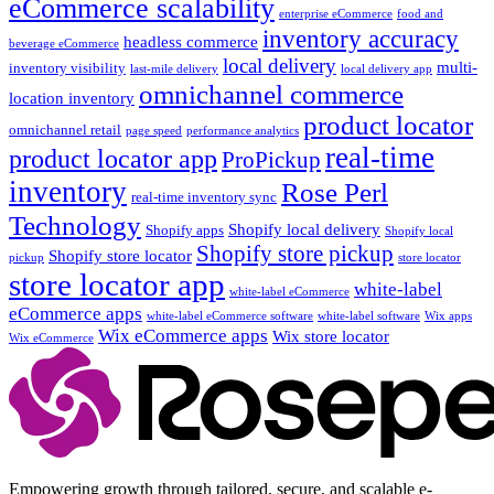
eCommerce scalability
enterprise eCommerce
food and
inventory accuracy
headless commerce
beverage eCommerce
local delivery
multi-
inventory visibility
last-mile delivery
local delivery app
omnichannel commerce
location inventory
product locator
omnichannel retail
page speed
performance analytics
real-time
product locator app
ProPickup
inventory
Rose Perl
real-time inventory sync
Technology
Shopify local delivery
Shopify apps
Shopify local
Shopify store pickup
Shopify store locator
pickup
store locator
store locator app
white-label
white-label eCommerce
eCommerce apps
white-label eCommerce software
white-label software
Wix apps
Wix eCommerce apps
Wix store locator
Wix eCommerce
Empowering growth through tailored, secure, and scalable e-