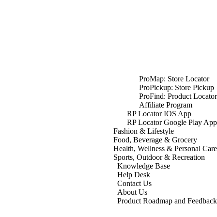
ProMap: Store Locator
ProPickup: Store Pickup
ProFind: Product Locator
Affiliate Program
RP Locator IOS App
RP Locator Google Play App
Fashion & Lifestyle
Food, Beverage & Grocery
Health, Wellness & Personal Care
Sports, Outdoor & Recreation
Knowledge Base
Help Desk
Contact Us
About Us
Product Roadmap and Feedback