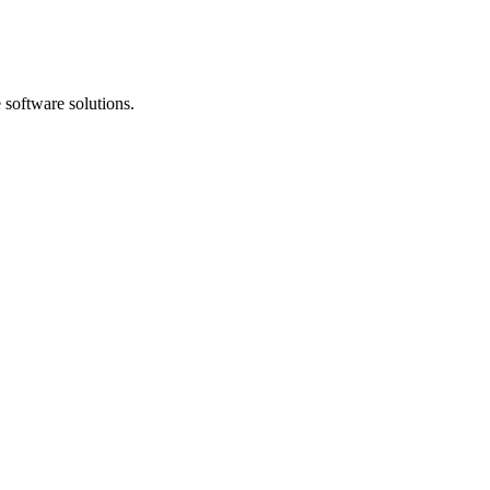
software solutions.