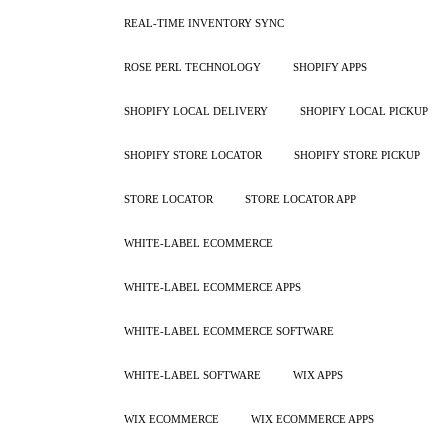
REAL-TIME INVENTORY SYNC
ROSE PERL TECHNOLOGY
SHOPIFY APPS
SHOPIFY LOCAL DELIVERY
SHOPIFY LOCAL PICKUP
SHOPIFY STORE LOCATOR
SHOPIFY STORE PICKUP
STORE LOCATOR
STORE LOCATOR APP
WHITE-LABEL ECOMMERCE
WHITE-LABEL ECOMMERCE APPS
WHITE-LABEL ECOMMERCE SOFTWARE
WHITE-LABEL SOFTWARE
WIX APPS
WIX ECOMMERCE
WIX ECOMMERCE APPS