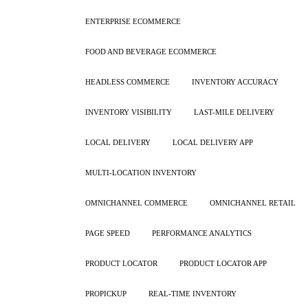
ENTERPRISE ECOMMERCE
FOOD AND BEVERAGE ECOMMERCE
HEADLESS COMMERCE
INVENTORY ACCURACY
INVENTORY VISIBILITY
LAST-MILE DELIVERY
LOCAL DELIVERY
LOCAL DELIVERY APP
MULTI-LOCATION INVENTORY
OMNICHANNEL COMMERCE
OMNICHANNEL RETAIL
PAGE SPEED
PERFORMANCE ANALYTICS
PRODUCT LOCATOR
PRODUCT LOCATOR APP
PROPICKUP
REAL-TIME INVENTORY