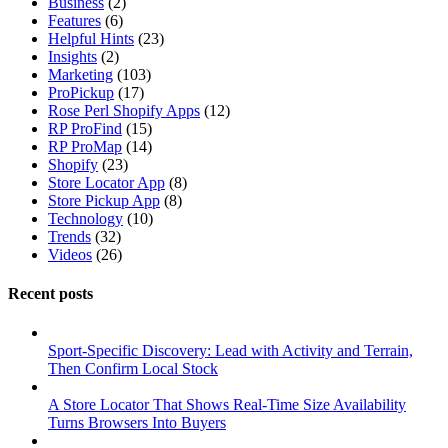
Business
(2)
Features
(6)
Helpful Hints
(23)
Insights
(2)
Marketing
(103)
ProPickup
(17)
Rose Perl Shopify Apps
(12)
RP ProFind
(15)
RP ProMap
(14)
Shopify
(23)
Store Locator App
(8)
Store Pickup App
(8)
Technology
(10)
Trends
(32)
Videos
(26)
Recent posts
Sport-Specific Discovery: Lead with Activity and Terrain,
Then Confirm Local Stock
A Store Locator That Shows Real-Time Size Availability
Turns Browsers Into Buyers