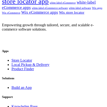
store locator app
white-label
white-label eCommerce
eCommerce apps
white-label eCommerce software
white-label software
Wix apps
Wix eCommerce apps
Wix store locator
Wix eCommerce
Empowering growth through tailored, secure, and scalable e-
commerce software solutions.
Apps
Store Locator
Local Pickup & Delivery
Product Finder
Solutions
Build an App
Support
Knowledge Base