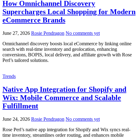
How Omnichannel Discovery
Supercharges Local Shopping for Modern
eCommerce Brands
June 27, 2026
Rosie Pendragon
No comments yet
Omnichannel discovery boosts local eCommerce by linking online
search with real-time inventory and geolocation, enhancing
conversions, BOPIS, local delivery, and affiliate growth with Rose
Perl’s tailored solutions.
Trends
Native App Integration for Shopify and
Wix: Mobile Commerce and Scalable
Fulfillment
June 24, 2026
Rosie Pendragon
No comments yet
Rose Perl’s native app integration for Shopify and Wix syncs real-
time inventory, streamlines order routing, and enhances mobile