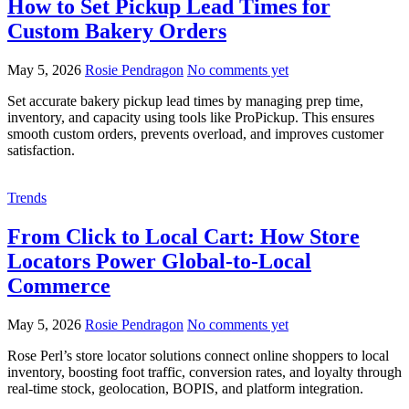
How to Set Pickup Lead Times for
Custom Bakery Orders
May 5, 2026
Rosie Pendragon
No comments yet
Set accurate bakery pickup lead times by managing prep time,
inventory, and capacity using tools like ProPickup. This ensures
smooth custom orders, prevents overload, and improves customer
satisfaction.
Trends
From Click to Local Cart: How Store
Locators Power Global-to-Local
Commerce
May 5, 2026
Rosie Pendragon
No comments yet
Rose Perl’s store locator solutions connect online shoppers to local
inventory, boosting foot traffic, conversion rates, and loyalty through
real-time stock, geolocation, BOPIS, and platform integration.