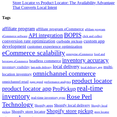
Store Locator vs Product Locator: The Availability Advantage
That Converts Local Intent
Tags
affiliate program
affiliate program eCommerce
affiliate program
BOPIS
API integration
eCommerce software
click and collect
conversion rate optimization
custom app
curbside pickup
development
customer experience optimization
eCommerce scalability
enterprise eCommerce
food and
inventory accuracy
headless commerce
beverage eCommerce
local delivery
multi-
inventory visibility
last-mile delivery
local delivery app
omnichannel commerce
location inventory
product locator
omnichannel retail
page speed
performance analytics
real-time
product locator app
ProPickup
inventory
Rose Perl
real-time inventory sync
Technology
Shopify local delivery
Shopify apps
Shopify local
Shopify store pickup
Shopify store locator
pickup
store locator