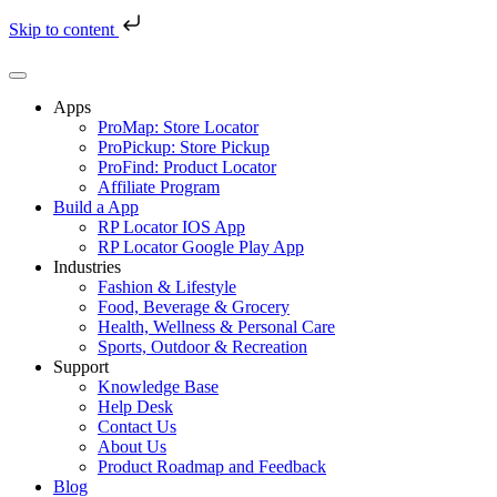
Skip to content
Skip
to
content
Apps
ProMap: Store Locator
ProPickup: Store Pickup
ProFind: Product Locator
Affiliate Program
Build a App
RP Locator IOS App
RP Locator Google Play App
Industries
Fashion & Lifestyle
Food, Beverage & Grocery
Health, Wellness & Personal Care
Sports, Outdoor & Recreation
Support
Knowledge Base
Help Desk
Contact Us
About Us
Product Roadmap and Feedback
Blog