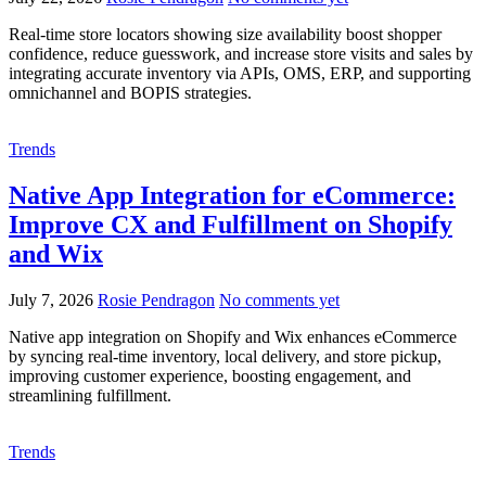
Real-time store locators showing size availability boost shopper
confidence, reduce guesswork, and increase store visits and sales by
integrating accurate inventory via APIs, OMS, ERP, and supporting
omnichannel and BOPIS strategies.
Trends
Native App Integration for eCommerce:
Improve CX and Fulfillment on Shopify
and Wix
July 7, 2026
Rosie Pendragon
No comments yet
Native app integration on Shopify and Wix enhances eCommerce
by syncing real-time inventory, local delivery, and store pickup,
improving customer experience, boosting engagement, and
streamlining fulfillment.
Trends