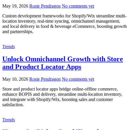
May 19, 2026
Rosie Pendragon
No comments yet
Custom development frameworks for Shopify/Wix streamline multi-
location inventory, real-time syncing, omnichannel management,
and local delivery in food & beverage eCommerce, boosting growth
and partnerships.
Trends
Unlock Omnichannel Growth with Store
and Product Locator Apps
May 10, 2026
Rosie Pendragon
No comments yet
Store and product locator apps bridge online-offline commerce,
enhance BOPIS and delivery, streamline multi-location inventory,
and integrate with Shopify/Wix, boosting sales and customer
satisfaction.
Trends