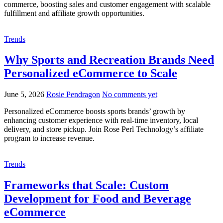
commerce, boosting sales and customer engagement with scalable
fulfillment and affiliate growth opportunities.
Trends
Why Sports and Recreation Brands Need
Personalized eCommerce to Scale
June 5, 2026
Rosie Pendragon
No comments yet
Personalized eCommerce boosts sports brands’ growth by
enhancing customer experience with real-time inventory, local
delivery, and store pickup. Join Rose Perl Technology’s affiliate
program to increase revenue.
Trends
Frameworks that Scale: Custom
Development for Food and Beverage
eCommerce