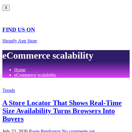
X
FIND US ON
Shopify App Store
eCommerce scalability
Home
eCommerce scalability
Trends
A Store Locator That Shows Real-Time
Size Availability Turns Browsers Into
Buyers
July 22, 2026
Rosie Pendragon
No comments yet