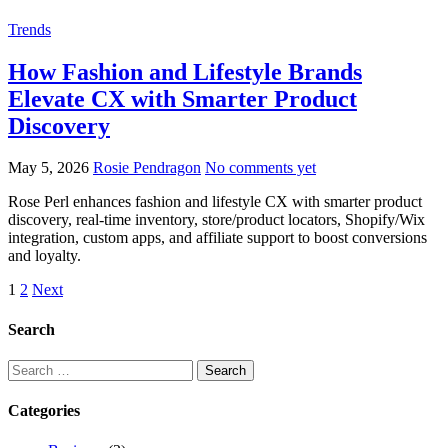
Trends
How Fashion and Lifestyle Brands
Elevate CX with Smarter Product
Discovery
May 5, 2026
Rosie Pendragon
No comments yet
Rose Perl enhances fashion and lifestyle CX with smarter product
discovery, real-time inventory, store/product locators, Shopify/Wix
integration, custom apps, and affiliate support to boost conversions
and loyalty.
Posts
1
2
Next
pagination
Search
Search
for:
Categories