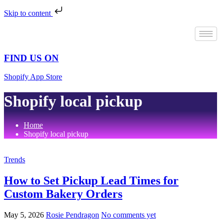
Skip to content
Skip
to
content
FIND US ON
Shopify App Store
Shopify local pickup
Home
Shopify local pickup
Trends
How to Set Pickup Lead Times for
Custom Bakery Orders
May 5, 2026
Rosie Pendragon
No comments yet