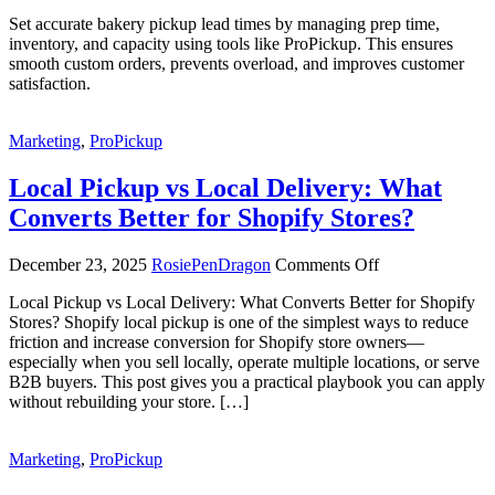
Set accurate bakery pickup lead times by managing prep time,
inventory, and capacity using tools like ProPickup. This ensures
smooth custom orders, prevents overload, and improves customer
satisfaction.
Marketing
,
ProPickup
Local Pickup vs Local Delivery: What
Converts Better for Shopify Stores?
on
December 23, 2025
RosiePenDragon
Comments Off
Local
Local Pickup vs Local Delivery: What Converts Better for Shopify
Pickup
Stores? Shopify local pickup is one of the simplest ways to reduce
vs
friction and increase conversion for Shopify store owners—
Local
especially when you sell locally, operate multiple locations, or serve
Delivery:
B2B buyers. This post gives you a practical playbook you can apply
What
without rebuilding your store. […]
Converts
Better
for
Marketing
,
ProPickup
Shopify
Stores?