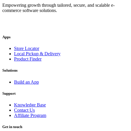
Empowering growth through tailored, secure, and scalable e-
commerce software solutions.
Apps
Store Locator
Local Pickup & Delivery
Product Finder
Solutions
Build an App
Support
Knowledge Base
Contact Us
Affiliate Program
Get in touch