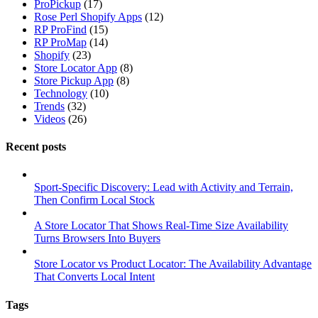
ProPickup
(17)
Rose Perl Shopify Apps
(12)
RP ProFind
(15)
RP ProMap
(14)
Shopify
(23)
Store Locator App
(8)
Store Pickup App
(8)
Technology
(10)
Trends
(32)
Videos
(26)
Recent posts
Sport-Specific Discovery: Lead with Activity and Terrain,
Then Confirm Local Stock
A Store Locator That Shows Real-Time Size Availability
Turns Browsers Into Buyers
Store Locator vs Product Locator: The Availability Advantage
That Converts Local Intent
Tags