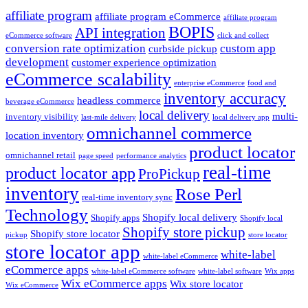
affiliate program
affiliate program eCommerce
affiliate program
BOPIS
API integration
eCommerce software
click and collect
conversion rate optimization
custom app
curbside pickup
development
customer experience optimization
eCommerce scalability
enterprise eCommerce
food and
inventory accuracy
headless commerce
beverage eCommerce
local delivery
multi-
inventory visibility
last-mile delivery
local delivery app
omnichannel commerce
location inventory
product locator
omnichannel retail
page speed
performance analytics
real-time
product locator app
ProPickup
inventory
Rose Perl
real-time inventory sync
Technology
Shopify local delivery
Shopify apps
Shopify local
Shopify store pickup
Shopify store locator
pickup
store locator
store locator app
white-label
white-label eCommerce
eCommerce apps
white-label eCommerce software
white-label software
Wix apps
Wix eCommerce apps
Wix store locator
Wix eCommerce