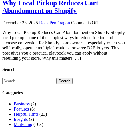
Why Local Pickup Reduces Cart
Abandonment on Shopify
on
December 23, 2025
RosiePenDragon
Comments Off
Why
Why Local Pickup Reduces Cart Abandonment on Shopify Shopify
Local
local pickup is one of the simplest ways to reduce friction and
Pickup
increase conversion for Shopify store owners—especially when you
Reduces
sell locally, operate multiple locations, or serve B2B buyers. This
Cart
post gives you a practical playbook you can apply without
Abandonment
rebuilding your store. Why this matters […]
on
Shopify
Search
Search
for:
Categories
Business
(2)
Features
(6)
Helpful Hints
(23)
Insights
(2)
Marketing
(103)