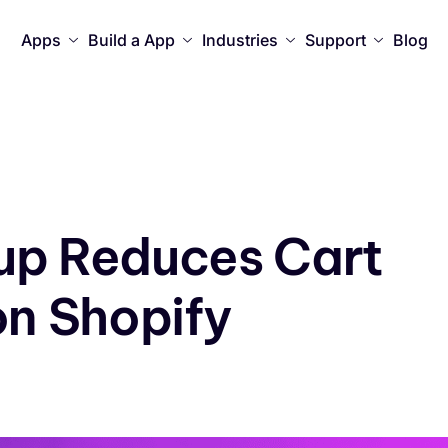
Apps
Build a App
Industries
Support
Blog
up Reduces Cart
n Shopify