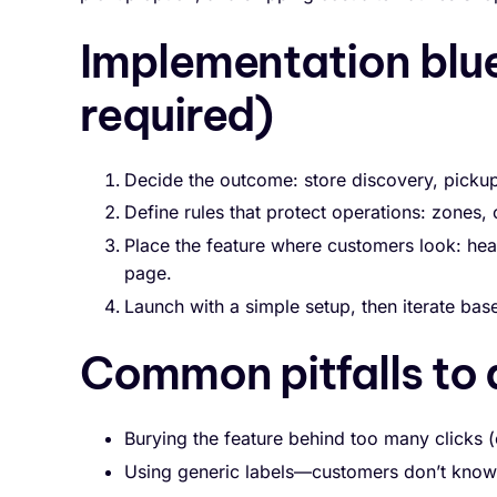
Implementation blu
required)
Decide the outcome: store discovery, pickup 
Define rules that protect operations: zones, cu
Place the feature where customers look: hea
page.
Launch with a simple setup, then iterate ba
Common pitfalls to 
Burying the feature behind too many clicks (
Using generic labels—customers don’t know w