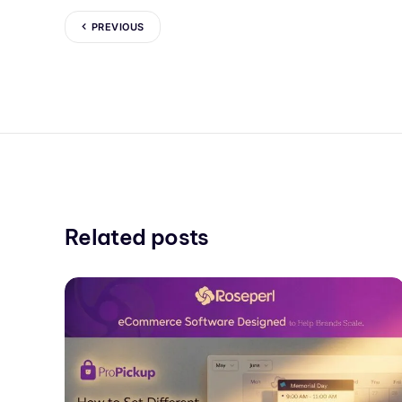
PREVIOUS
Related posts