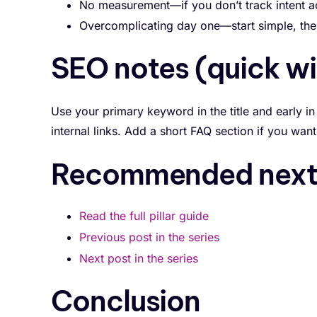
No measurement—if you don’t track intent ac
Overcomplicating day one—start simple, then
SEO notes (quick wi
Use your primary keyword in the title and early in
internal links. Add a short FAQ section if you wa
Recommended next 
Read the full pillar guide
Previous post in the series
Next post in the series
Conclusion