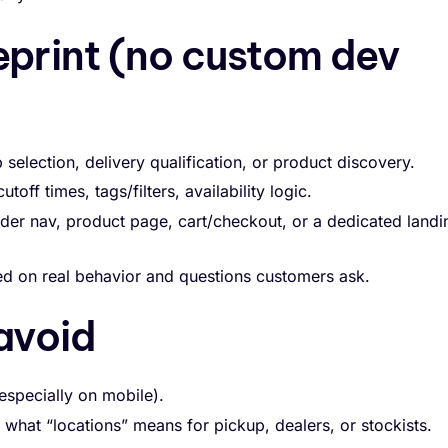
eprint (no custom dev
selection, delivery qualification, or product discovery.
toff times, tags/filters, availability logic.
der nav, product page, cart/checkout, or a dedicated landi
sed on real behavior and questions customers ask.
avoid
especially on mobile).
hat “locations” means for pickup, dealers, or stockists.