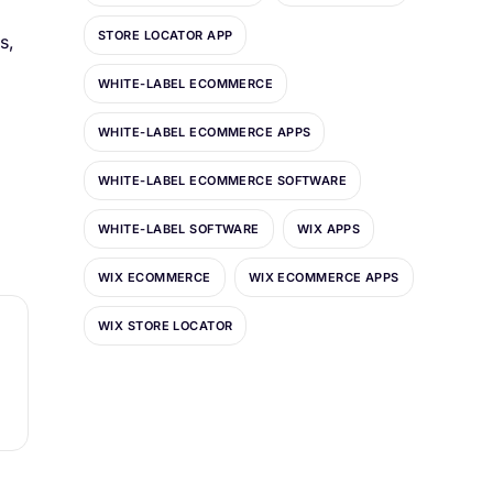
STORE LOCATOR APP
s,
WHITE-LABEL ECOMMERCE
WHITE-LABEL ECOMMERCE APPS
WHITE-LABEL ECOMMERCE SOFTWARE
WHITE-LABEL SOFTWARE
WIX APPS
WIX ECOMMERCE
WIX ECOMMERCE APPS
WIX STORE LOCATOR