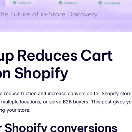
up Reduces Cart
n Shopify
to reduce friction and increase conversion for Shopify store
multiple locations, or serve B2B buyers. This post gives yo
ng your store.
r Shopify conversions