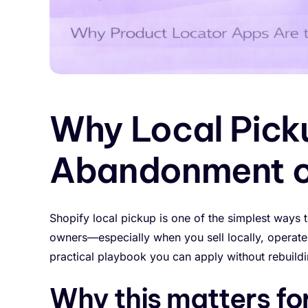
Why Local Pick
Abandonment o
Shopify local pickup is one of the simplest ways 
owners—especially when you sell locally, operate 
practical playbook you can apply without rebuildi
Why this matters fo