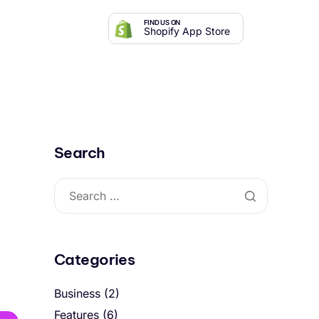
FIND US ON
Shopify App Store
Search
Categories
Business
(2)
Features
(6)