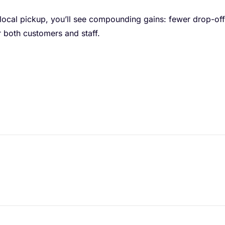
 local pickup, you’ll see compounding gains: fewer drop-off
 both customers and staff.