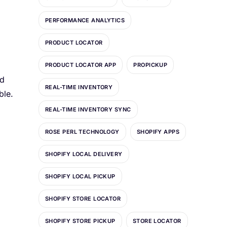
PERFORMANCE ANALYTICS
PRODUCT LOCATOR
PRODUCT LOCATOR APP
PROPICKUP
nd
REAL-TIME INVENTORY
ble.
REAL-TIME INVENTORY SYNC
ROSE PERL TECHNOLOGY
SHOPIFY APPS
SHOPIFY LOCAL DELIVERY
SHOPIFY LOCAL PICKUP
SHOPIFY STORE LOCATOR
SHOPIFY STORE PICKUP
STORE LOCATOR