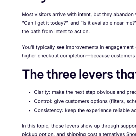
Most visitors arrive with intent, but they abando
“Can I get it today?”, and “Is it available near m
the path from intent to action.
You’ll typically see improvements in engagement (
higher checkout completion—because customers a
The three levers tha
Clarity: make the next step obvious and pred
Control: give customers options (filters, sche
Consistency: keep the experience reliable a
In this topic, those levers show up through suppo
pickup option, and shipping cost alternatives Shop