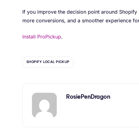
If you improve the decision point around Shopify
more conversions, and a smoother experience for
Install ProPickup
.
SHOPIFY LOCAL PICKUP
RosiePenDragon