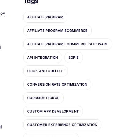
Tags
?”,
AFFILIATE PROGRAM
AFFILIATE PROGRAM ECOMMERCE
AFFILIATE PROGRAM ECOMMERCE SOFTWARE
d
API INTEGRATION
BOPIS
CLICK AND COLLECT
CONVERSION RATE OPTIMIZATION
CURBSIDE PICKUP
CUSTOM APP DEVELOPMENT
CUSTOMER EXPERIENCE OPTIMIZATION
t