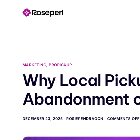
content
MARKETING
,
PROPICKUP
Why Local Pick
Abandonment o
DECEMBER 23, 2025
ROSIEPENDRAGON
COMMENTS OFF