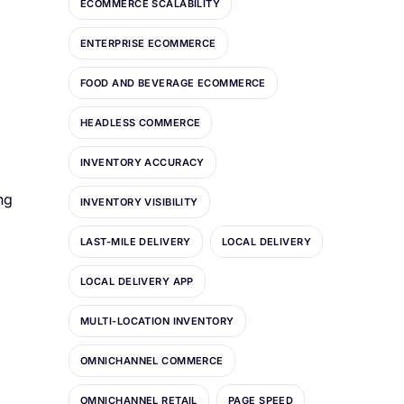
ECOMMERCE SCALABILITY
ENTERPRISE ECOMMERCE
FOOD AND BEVERAGE ECOMMERCE
HEADLESS COMMERCE
INVENTORY ACCURACY
ng
INVENTORY VISIBILITY
LAST-MILE DELIVERY
LOCAL DELIVERY
LOCAL DELIVERY APP
MULTI-LOCATION INVENTORY
OMNICHANNEL COMMERCE
OMNICHANNEL RETAIL
PAGE SPEED