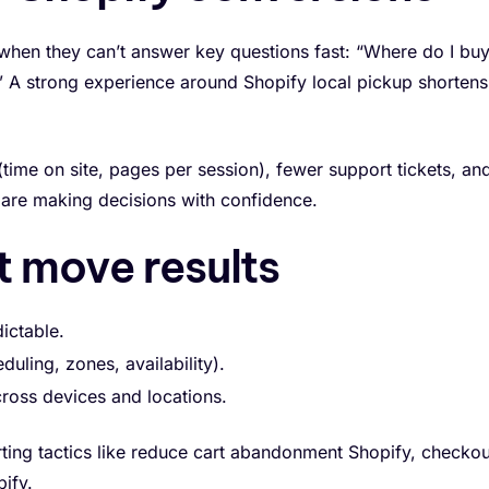
n when they can’t answer key questions fast: “Where do I buy
e?” A strong experience around Shopify local pickup shortens
time on site, pages per session), fewer support tickets, an
re making decisions with confidence.
t move results
ictable.
duling, zones, availability).
cross devices and locations.
rting tactics like reduce cart abandonment Shopify, checkou
ify.