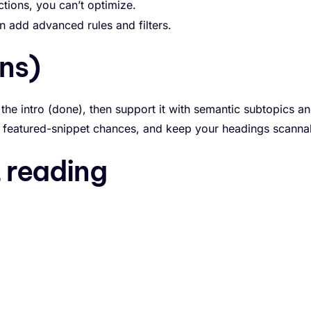
tions, you can’t optimize.
 add advanced rules and filters.
ns)
 the intro (done), then support it with semantic subtopics a
nt featured-snippet chances, and keep your headings scanna
reading