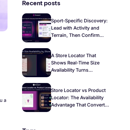
Recent posts
Sport-Specific Discovery:
Lead with Activity and
Terrain, Then Confirm
Local Stock
A Store Locator That
Shows Real-Time Size
Availability Turns
Browsers Into Buyers
Store Locator vs Product
Locator: The Availability
u a
Advantage That Converts
Local Intent