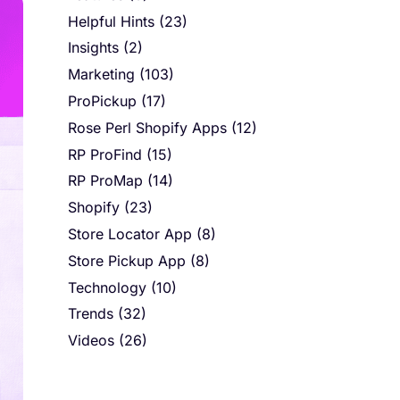
Helpful Hints
(23)
Insights
(2)
Marketing
(103)
ProPickup
(17)
Rose Perl Shopify Apps
(12)
RP ProFind
(15)
RP ProMap
(14)
Shopify
(23)
Store Locator App
(8)
Store Pickup App
(8)
Technology
(10)
Trends
(32)
Videos
(26)