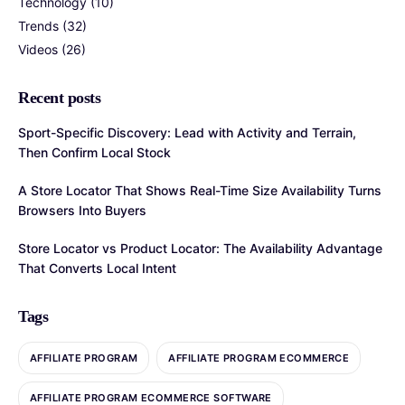
Technology
(10)
Trends
(32)
Videos
(26)
Recent posts
Sport-Specific Discovery: Lead with Activity and Terrain,
Then Confirm Local Stock
A Store Locator That Shows Real-Time Size Availability Turns
Browsers Into Buyers
Store Locator vs Product Locator: The Availability Advantage
That Converts Local Intent
Tags
AFFILIATE PROGRAM
AFFILIATE PROGRAM ECOMMERCE
AFFILIATE PROGRAM ECOMMERCE SOFTWARE