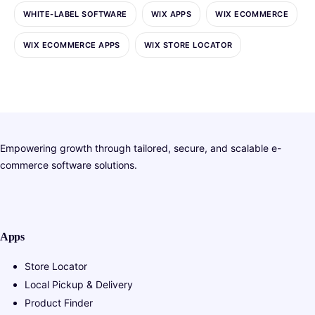
WHITE-LABEL SOFTWARE
WIX APPS
WIX ECOMMERCE
WIX ECOMMERCE APPS
WIX STORE LOCATOR
Empowering growth through tailored, secure, and scalable e-
commerce software solutions.
Apps
Store Locator
Local Pickup & Delivery
Product Finder