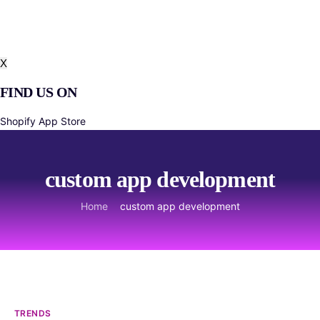
About Us
Product Roadmap and Feedback
Blog
X
FIND US ON
Shopify App Store
custom app development
Home
custom app development
TRENDS