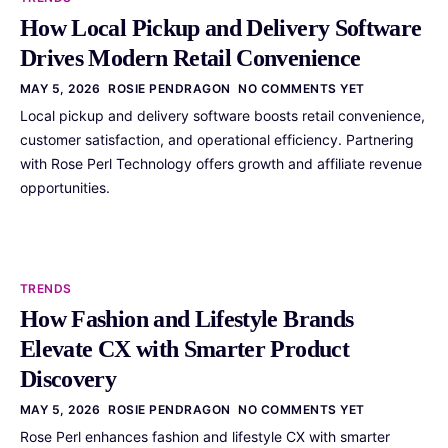
How Local Pickup and Delivery Software
Drives Modern Retail Convenience
MAY 5, 2026
ROSIE PENDRAGON
NO COMMENTS YET
Local pickup and delivery software boosts retail convenience,
customer satisfaction, and operational efficiency. Partnering
with Rose Perl Technology offers growth and affiliate revenue
opportunities.
TRENDS
How Fashion and Lifestyle Brands
Elevate CX with Smarter Product
Discovery
MAY 5, 2026
ROSIE PENDRAGON
NO COMMENTS YET
Rose Perl enhances fashion and lifestyle CX with smarter