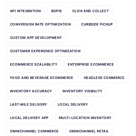
API INTEGRATION
BOPIS
CLICK AND COLLECT
CONVERSION RATE OPTIMIZATION
CURBSIDE PICKUP
CUSTOM APP DEVELOPMENT
CUSTOMER EXPERIENCE OPTIMIZATION
ECOMMERCE SCALABILITY
ENTERPRISE ECOMMERCE
FOOD AND BEVERAGE ECOMMERCE
HEADLESS COMMERCE
INVENTORY ACCURACY
INVENTORY VISIBILITY
LAST-MILE DELIVERY
LOCAL DELIVERY
LOCAL DELIVERY APP
MULTI-LOCATION INVENTORY
OMNICHANNEL COMMERCE
OMNICHANNEL RETAIL