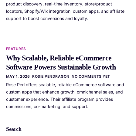
product discovery, real-time inventory, store/product
locators, Shopify/Wix integration, custom apps, and affiliate
support to boost conversions and loyalty.
FEATURES
Why Scalable, Reliable eCommerce
Software Powers Sustainable Growth
MAY 1, 2026
ROSIE PENDRAGON
NO COMMENTS YET
Rose Perl offers scalable, reliable eCommerce software and
custom apps that enhance growth, omnichannel sales, and
customer experience. Their affiliate program provides
commissions, co-marketing, and support.
Search