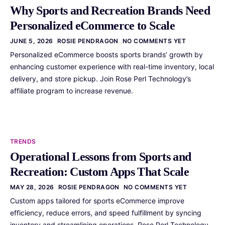
Why Sports and Recreation Brands Need
Personalized eCommerce to Scale
JUNE 5, 2026
ROSIE PENDRAGON
NO COMMENTS YET
Personalized eCommerce boosts sports brands’ growth by
enhancing customer experience with real-time inventory, local
delivery, and store pickup. Join Rose Perl Technology’s
affiliate program to increase revenue.
TRENDS
Operational Lessons from Sports and
Recreation: Custom Apps That Scale
MAY 28, 2026
ROSIE PENDRAGON
NO COMMENTS YET
Custom apps tailored for sports eCommerce improve
efficiency, reduce errors, and speed fulfillment by syncing
inventory and streamlining operations. Rose Perl Technology