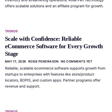
offers scalable solutions and an affiliate program for growth.
TRENDS
Scale with Confidence: Reliable
eCommerce Software for Every Growth
Stage
MAY 17, 2026
ROSIE PENDRAGON
NO COMMENTS YET
Reliable, scalable ecommerce software supports growth from
startups to enterprises with features like store/product
locators, BOPIS, and custom apps. Partner programs offer
revenue and support.
TRENDS