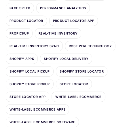
PAGE SPEED
PERFORMANCE ANALYTICS
PRODUCT LOCATOR
PRODUCT LOCATOR APP
PROPICKUP
REAL-TIME INVENTORY
REAL-TIME INVENTORY SYNC
ROSE PERL TECHNOLOGY
SHOPIFY APPS
SHOPIFY LOCAL DELIVERY
SHOPIFY LOCAL PICKUP
SHOPIFY STORE LOCATOR
SHOPIFY STORE PICKUP
STORE LOCATOR
STORE LOCATOR APP
WHITE-LABEL ECOMMERCE
WHITE-LABEL ECOMMERCE APPS
WHITE-LABEL ECOMMERCE SOFTWARE