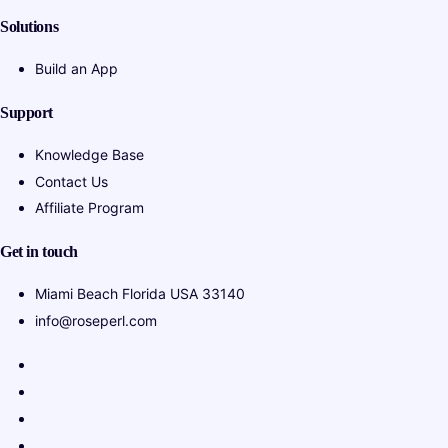
Solutions
Build an App
Support
Knowledge Base
Contact Us
Affiliate Program
Get in touch
Miami Beach Florida USA 33140
info@roseperl.com
Italian
Portuguese