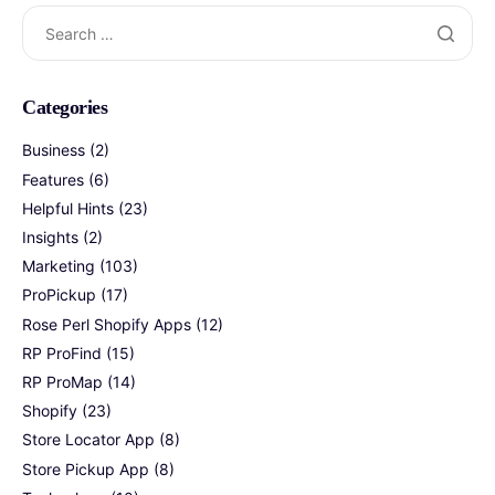
Search
for:
Categories
Business
(2)
Features
(6)
Helpful Hints
(23)
Insights
(2)
Marketing
(103)
ProPickup
(17)
Rose Perl Shopify Apps
(12)
RP ProFind
(15)
RP ProMap
(14)
Shopify
(23)
Store Locator App
(8)
Store Pickup App
(8)