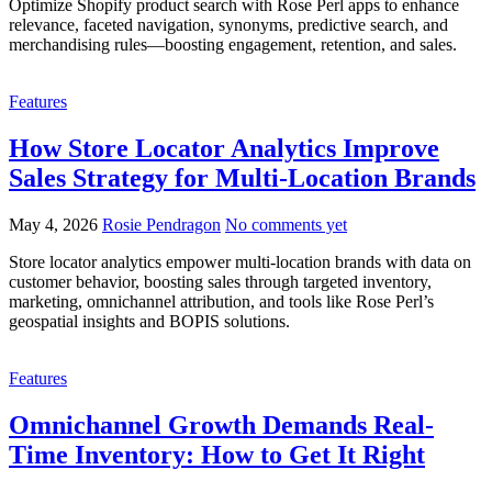
Optimize Shopify product search with Rose Perl apps to enhance
relevance, faceted navigation, synonyms, predictive search, and
merchandising rules—boosting engagement, retention, and sales.
Features
How Store Locator Analytics Improve
Sales Strategy for Multi-Location Brands
May 4, 2026
Rosie Pendragon
No comments yet
Store locator analytics empower multi-location brands with data on
customer behavior, boosting sales through targeted inventory,
marketing, omnichannel attribution, and tools like Rose Perl’s
geospatial insights and BOPIS solutions.
Features
Omnichannel Growth Demands Real-
Time Inventory: How to Get It Right