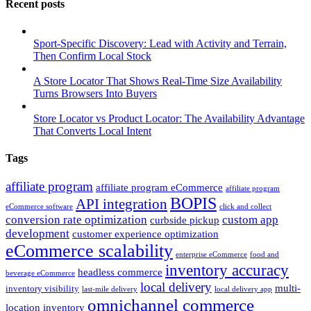
Recent posts
Sport-Specific Discovery: Lead with Activity and Terrain,
Then Confirm Local Stock
A Store Locator That Shows Real-Time Size Availability
Turns Browsers Into Buyers
Store Locator vs Product Locator: The Availability Advantage
That Converts Local Intent
Tags
affiliate program
affiliate program eCommerce
affiliate program
BOPIS
API integration
eCommerce software
click and collect
conversion rate optimization
custom app
curbside pickup
development
customer experience optimization
eCommerce scalability
enterprise eCommerce
food and
inventory accuracy
headless commerce
beverage eCommerce
local delivery
multi-
inventory visibility
last-mile delivery
local delivery app
omnichannel commerce
location inventory