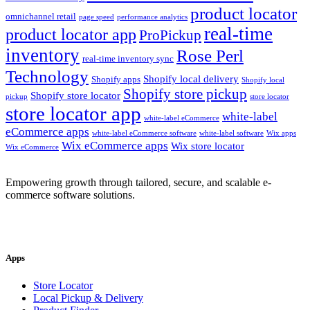
product locator
omnichannel retail
page speed
performance analytics
real-time
product locator app
ProPickup
inventory
Rose Perl
real-time inventory sync
Technology
Shopify local delivery
Shopify apps
Shopify local
Shopify store pickup
Shopify store locator
pickup
store locator
store locator app
white-label
white-label eCommerce
eCommerce apps
white-label eCommerce software
white-label software
Wix apps
Wix eCommerce apps
Wix store locator
Wix eCommerce
Empowering growth through tailored, secure, and scalable e-
commerce software solutions.
Apps
Store Locator
Local Pickup & Delivery