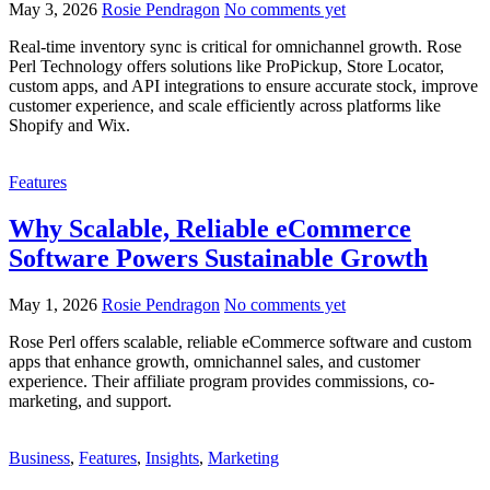
May 3, 2026
Rosie Pendragon
No comments yet
Real-time inventory sync is critical for omnichannel growth. Rose
Perl Technology offers solutions like ProPickup, Store Locator,
custom apps, and API integrations to ensure accurate stock, improve
customer experience, and scale efficiently across platforms like
Shopify and Wix.
Features
Why Scalable, Reliable eCommerce
Software Powers Sustainable Growth
May 1, 2026
Rosie Pendragon
No comments yet
Rose Perl offers scalable, reliable eCommerce software and custom
apps that enhance growth, omnichannel sales, and customer
experience. Their affiliate program provides commissions, co-
marketing, and support.
Business
,
Features
,
Insights
,
Marketing