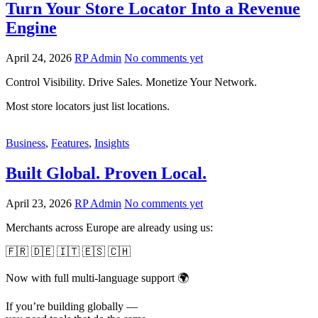
Turn Your Store Locator Into a Revenue
Engine
April 24, 2026
RP Admin
No comments yet
Control Visibility. Drive Sales. Monetize Your Network.
Most store locators just list locations.
Business
,
Features
,
Insights
Built Global. Proven Local.
April 23, 2026
RP Admin
No comments yet
Merchants across Europe are already using us:
🇫🇷 🇩🇪 🇮🇹 🇪🇸 🇨🇭
Now with full multi-language support 🌍
If you’re building globally —