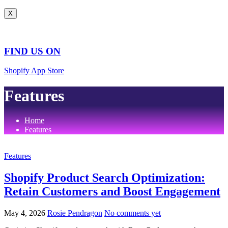
X
FIND US ON
Shopify App Store
Features
Home
Features
Features
Shopify Product Search Optimization:
Retain Customers and Boost Engagement
May 4, 2026
Rosie Pendragon
No comments yet