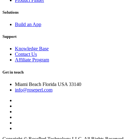
Product Finder
Solutions
Build an App
Support
Knowledge Base
Contact Us
Affiliate Program
Get in touch
Miami Beach Florida USA 33140
info@roseperl.com
Copyright © RosePerl Technology LLC. All Rights Reserved.