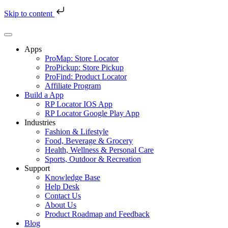
Skip to content
Skip
to
content
Apps
ProMap: Store Locator
ProPickup: Store Pickup
ProFind: Product Locator
Affiliate Program
Build a App
RP Locator IOS App
RP Locator Google Play App
Industries
Fashion & Lifestyle
Food, Beverage & Grocery
Health, Wellness & Personal Care
Sports, Outdoor & Recreation
Support
Knowledge Base
Help Desk
Contact Us
About Us
Product Roadmap and Feedback
Blog