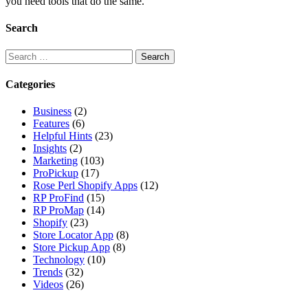
you need tools that do the same.
Search
Search
for:
Categories
Business
(2)
Features
(6)
Helpful Hints
(23)
Insights
(2)
Marketing
(103)
ProPickup
(17)
Rose Perl Shopify Apps
(12)
RP ProFind
(15)
RP ProMap
(14)
Shopify
(23)
Store Locator App
(8)
Store Pickup App
(8)
Technology
(10)
Trends
(32)
Videos
(26)