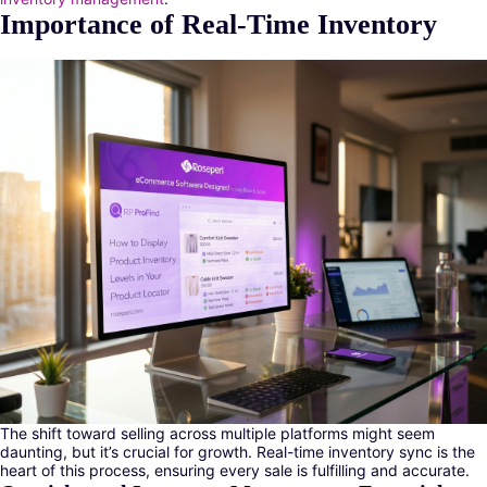
Importance of Real-Time Inventory
The shift toward selling across multiple platforms might seem
daunting, but it’s crucial for growth. Real-time inventory sync is the
heart of this process, ensuring every sale is fulfilling and accurate.