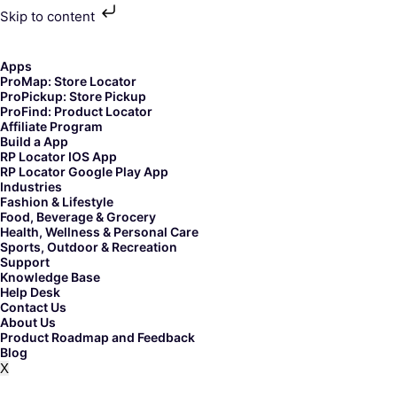
Skip to content
Skip
to
content
Apps
ProMap: Store Locator
ProPickup: Store Pickup
ProFind: Product Locator
Affiliate Program
Build a App
RP Locator IOS App
RP Locator Google Play App
Industries
Fashion & Lifestyle
Food, Beverage & Grocery
Health, Wellness & Personal Care
Sports, Outdoor & Recreation
Support
Knowledge Base
Help Desk
Contact Us
About Us
Product Roadmap and Feedback
Blog
X