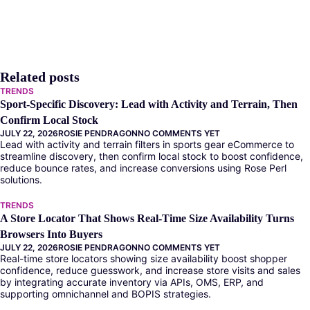
Related posts
TRENDS
Sport-Specific Discovery: Lead with Activity and Terrain, Then
Confirm Local Stock
JULY 22, 2026
ROSIE PENDRAGON
NO COMMENTS YET
Lead with activity and terrain filters in sports gear eCommerce to
streamline discovery, then confirm local stock to boost confidence,
reduce bounce rates, and increase conversions using Rose Perl
solutions.
TRENDS
A Store Locator That Shows Real-Time Size Availability Turns
Browsers Into Buyers
JULY 22, 2026
ROSIE PENDRAGON
NO COMMENTS YET
Real-time store locators showing size availability boost shopper
confidence, reduce guesswork, and increase store visits and sales
by integrating accurate inventory via APIs, OMS, ERP, and
supporting omnichannel and BOPIS strategies.