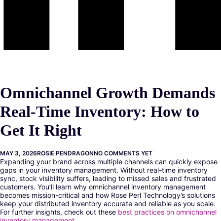
Omnichannel Growth Demands
Real-Time Inventory: How to
Get It Right
MAY 3, 2026
ROSIE PENDRAGON
NO COMMENTS YET
Expanding your brand across multiple channels can quickly expose
gaps in your inventory management. Without real-time inventory
sync, stock visibility suffers, leading to missed sales and frustrated
customers. You’ll learn why omnichannel inventory management
becomes mission-critical and how Rose Perl Technology’s solutions
keep your distributed inventory accurate and reliable as you scale.
For further insights, check out these
best practices on omnichannel
inventory management
.