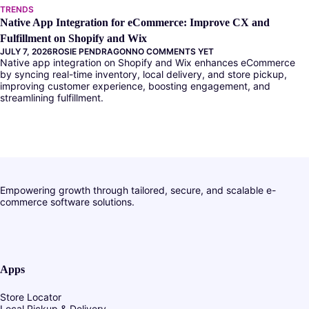
TRENDS
Native App Integration for eCommerce: Improve CX and
Fulfillment on Shopify and Wix
JULY 7, 2026
ROSIE PENDRAGON
NO COMMENTS YET
Native app integration on Shopify and Wix enhances eCommerce
by syncing real-time inventory, local delivery, and store pickup,
improving customer experience, boosting engagement, and
streamlining fulfillment.
Empowering growth through tailored, secure, and scalable e-
commerce software solutions.
Apps
Store Locator
Local Pickup & Delivery