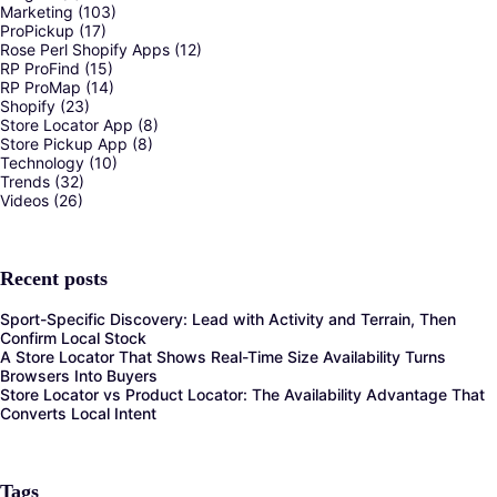
Marketing
(103)
ProPickup
(17)
Rose Perl Shopify Apps
(12)
RP ProFind
(15)
RP ProMap
(14)
Shopify
(23)
Store Locator App
(8)
Store Pickup App
(8)
Technology
(10)
Trends
(32)
Videos
(26)
Recent posts
Sport-Specific Discovery: Lead with Activity and Terrain, Then
Confirm Local Stock
A Store Locator That Shows Real-Time Size Availability Turns
Browsers Into Buyers
Store Locator vs Product Locator: The Availability Advantage That
Converts Local Intent
Tags