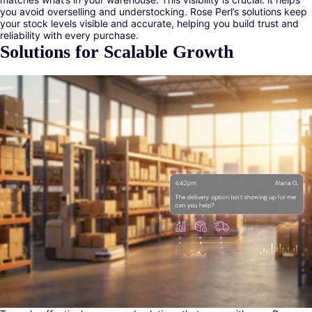
you avoid overselling and understocking. Rose Perl’s solutions keep
your stock levels visible and accurate, helping you build trust and
reliability with every purchase.
Solutions for Scalable Growth