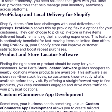
To scale effectively, you need solutions that grow with you. Rose
Perl provides tools that help manage your inventory seamlessly
across platforms.
ProPickup and Local Delivery for Shopify
Shopify stores often face challenges with local deliveries and
pickups.
ProPickup
solves this by providing flexible options for your
customers. They can choose to pick up in-store or have items
delivered locally, enhancing their shopping experience. This feature
is particularly beneficial for fast-moving items or limited-time offers.
Using
ProPickup
, your Shopify store can improve customer
satisfaction and boost repeat purchases.
Product and Store Locator Software
Finding the right store or product should be easy for your
customers. Rose Perl’s
Store Locator Software
guides shoppers to
nearby locations where products are available. This software also
shows real-time stock levels, so customers know exactly what’s
available before they visit. By offering a straightforward way to find
products, you keep customers engaged and drive more traffic to
your physical locations.
Custom eCommerce App Development
Sometimes, your business needs something unique.
Custom
eCommerce App Development
allows you to create tailored