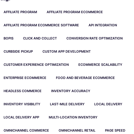
AFFILIATE PROGRAM
AFFILIATE PROGRAM ECOMMERCE
AFFILIATE PROGRAM ECOMMERCE SOFTWARE
API INTEGRATION
BOPIS
CLICK AND COLLECT
CONVERSION RATE OPTIMIZATION
CURBSIDE PICKUP
CUSTOM APP DEVELOPMENT
CUSTOMER EXPERIENCE OPTIMIZATION
ECOMMERCE SCALABILITY
ENTERPRISE ECOMMERCE
FOOD AND BEVERAGE ECOMMERCE
HEADLESS COMMERCE
INVENTORY ACCURACY
INVENTORY VISIBILITY
LAST-MILE DELIVERY
LOCAL DELIVERY
LOCAL DELIVERY APP
MULTI-LOCATION INVENTORY
OMNICHANNEL COMMERCE
OMNICHANNEL RETAIL
PAGE SPEED