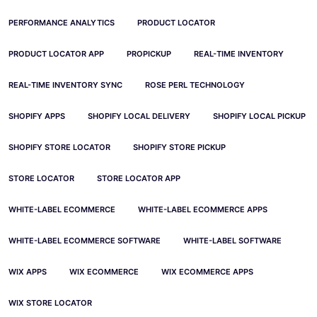
PERFORMANCE ANALYTICS
PRODUCT LOCATOR
PRODUCT LOCATOR APP
PROPICKUP
REAL-TIME INVENTORY
REAL-TIME INVENTORY SYNC
ROSE PERL TECHNOLOGY
SHOPIFY APPS
SHOPIFY LOCAL DELIVERY
SHOPIFY LOCAL PICKUP
SHOPIFY STORE LOCATOR
SHOPIFY STORE PICKUP
STORE LOCATOR
STORE LOCATOR APP
WHITE-LABEL ECOMMERCE
WHITE-LABEL ECOMMERCE APPS
WHITE-LABEL ECOMMERCE SOFTWARE
WHITE-LABEL SOFTWARE
WIX APPS
WIX ECOMMERCE
WIX ECOMMERCE APPS
WIX STORE LOCATOR