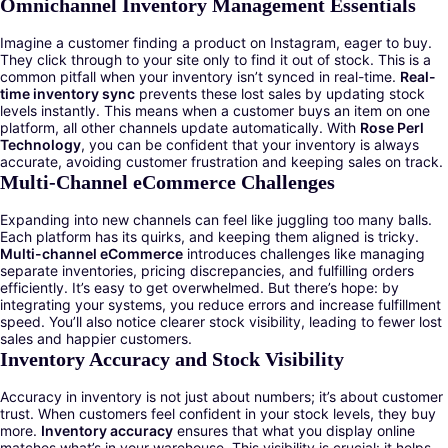
Omnichannel Inventory Management Essentials
Imagine a customer finding a product on Instagram, eager to buy.
They click through to your site only to find it out of stock. This is a
common pitfall when your inventory isn’t synced in real-time.
Real-
time inventory sync
prevents these lost sales by updating stock
levels instantly. This means when a customer buys an item on one
platform, all other channels update automatically. With
Rose Perl
Technology
, you can be confident that your inventory is always
accurate, avoiding customer frustration and keeping sales on track.
Multi-Channel eCommerce Challenges
Expanding into new channels can feel like juggling too many balls.
Each platform has its quirks, and keeping them aligned is tricky.
Multi-channel eCommerce
introduces challenges like managing
separate inventories, pricing discrepancies, and fulfilling orders
efficiently. It’s easy to get overwhelmed. But there’s hope: by
integrating your systems, you reduce errors and increase fulfillment
speed. You’ll also notice clearer stock visibility, leading to fewer lost
sales and happier customers.
Inventory Accuracy and Stock Visibility
Accuracy in inventory is not just about numbers; it’s about customer
trust. When customers feel confident in your stock levels, they buy
more.
Inventory accuracy
ensures that what you display online
matches what’s in your warehouse. This visibility is crucial: it helps