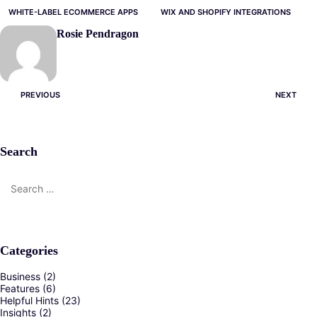
WHITE-LABEL ECOMMERCE APPS
WIX AND SHOPIFY INTEGRATIONS
Rosie Pendragon
Post
PREVIOUS
NEXT
navigation
Search
Search
for:
Categories
Business
(2)
Features
(6)
Helpful Hints
(23)
Insights
(2)