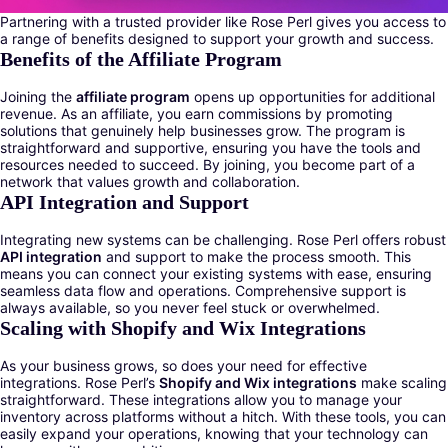
Partnering with a trusted provider like Rose Perl gives you access to
a range of benefits designed to support your growth and success.
Benefits of the Affiliate Program
Joining the
affiliate program
opens up opportunities for additional
revenue. As an affiliate, you earn commissions by promoting
solutions that genuinely help businesses grow. The program is
straightforward and supportive, ensuring you have the tools and
resources needed to succeed. By joining, you become part of a
network that values growth and collaboration.
API Integration and Support
Integrating new systems can be challenging. Rose Perl offers robust
API integration
and support to make the process smooth. This
means you can connect your existing systems with ease, ensuring
seamless data flow and operations. Comprehensive support is
always available, so you never feel stuck or overwhelmed.
Scaling with Shopify and Wix Integrations
As your business grows, so does your need for effective
integrations. Rose Perl’s
Shopify and Wix integrations
make scaling
straightforward. These integrations allow you to manage your
inventory across platforms without a hitch. With these tools, you can
easily expand your operations, knowing that your technology can