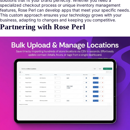
solutions that fit your brand perfectly. Whether you need a
specialized checkout process or unique inventory management
features, Rose Perl can develop apps that meet your specific needs.
This custom approach ensures your technology grows with your
business, adapting to changes and keeping you competitive.
Partnering with Rose Perl