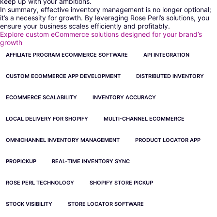
keep up with your ambitions.
In summary, effective inventory management is no longer optional;
it’s a necessity for growth. By leveraging Rose Perl’s solutions, you
ensure your business scales efficiently and profitably.
Explore custom eCommerce solutions designed for your brand’s
growth
AFFILIATE PROGRAM ECOMMERCE SOFTWARE
API INTEGRATION
CUSTOM ECOMMERCE APP DEVELOPMENT
DISTRIBUTED INVENTORY
ECOMMERCE SCALABILITY
INVENTORY ACCURACY
LOCAL DELIVERY FOR SHOPIFY
MULTI-CHANNEL ECOMMERCE
OMNICHANNEL INVENTORY MANAGEMENT
PRODUCT LOCATOR APP
PROPICKUP
REAL-TIME INVENTORY SYNC
ROSE PERL TECHNOLOGY
SHOPIFY STORE PICKUP
STOCK VISIBILITY
STORE LOCATOR SOFTWARE