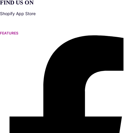
FIND US ON
Shopify App Store
FEATURES