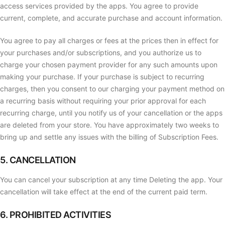
access services provided by the apps. You agree to provide
current, complete, and accurate purchase and account information.
You agree to pay all charges or fees at the prices then in effect for
your purchases and/or subscriptions, and you authorize us to
charge your chosen payment provider for any such amounts upon
making your purchase. If your purchase is subject to recurring
charges, then you consent to our charging your payment method on
a recurring basis without requiring your prior approval for each
recurring charge, until you notify us of your cancellation or the apps
are deleted from your store. You have approximately two weeks to
bring up and settle any issues with the billing of Subscription Fees.
5. CANCELLATION
You can cancel your subscription at any time Deleting the app. Your
cancellation will take effect at the end of the current paid term.
6. PROHIBITED ACTIVITIES