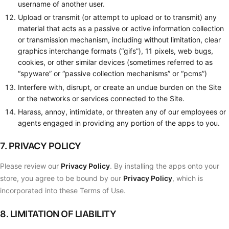
username of another user.
Upload or transmit (or attempt to upload or to transmit) any
material that acts as a passive or active information collection
or transmission mechanism, including without limitation, clear
graphics interchange formats (“gifs”), 11 pixels, web bugs,
cookies, or other similar devices (sometimes referred to as
“spyware” or “passive collection mechanisms” or “pcms”)
Interfere with, disrupt, or create an undue burden on the Site
or the networks or services connected to the Site.
Harass, annoy, intimidate, or threaten any of our employees or
agents engaged in providing any portion of the apps to you.
7. PRIVACY POLICY
Please review our
Privacy Policy
. By installing the apps onto your
store, you agree to be bound by our
Privacy Policy
, which is
incorporated into these Terms of Use.
8. LIMITATION OF LIABILITY