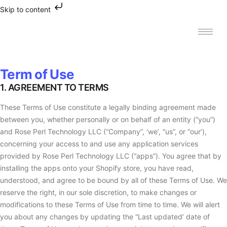
Skip to content
Term of Use
1. AGREEMENT TO TERMS
These Terms of Use constitute a legally binding agreement made
between you, whether personally or on behalf of an entity (“you”)
and Rose Perl Technology LLC (“Company”, ‘we’, “us”, or “our’),
concerning your access to and use any application services
provided by Rose Perl Technology LLC (“apps”). You agree that by
installing the apps onto your Shopify store, you have read,
understood, and agree to be bound by all of these Terms of Use. We
reserve the right, in our sole discretion, to make changes or
modifications to these Terms of Use from time to time. We will alert
you about any changes by updating the “Last updated’ date of