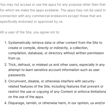
You may not access or use the apps for any purpose other than that
for which we make the apps available. The apps may not be used in
connection with any commercial endeavors except those that are
specifically endorsed or approved by us.
AS a user of the Site, you agree not to:
Systematically retrieve data or other content from the Site to
create or compile, directly or indirectly, a collection,
compilation, database, or directory without written permission
from us.
Trick, defraud, or mislead us and other users, especially in any
attempt to learn sensitive account information such as user
passwords.
Circumvent, disable, or otherwise interfere with security-
related features of the Site, including features that prevent or
restrict the use or copying of any Content or enforce limitations
on the use of the apps.
Disparage, tarnish, or otherwise harm, in our opinion, us and/or