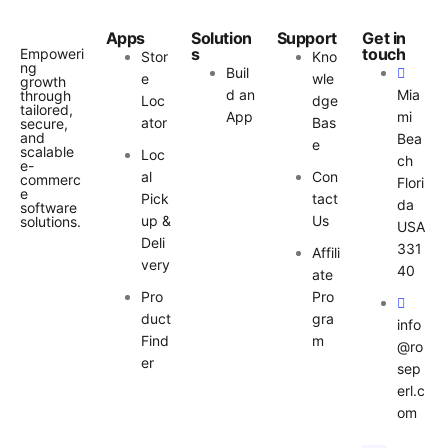
Apps
Solution
Support
Get in
s
touch
Empoweri
Stor
Kno
ng
Buil
e
wle
growth
d an
Mia
through
Loc
dge
tailored,
App
mi
ator
Bas
secure,
and
Bea
e
scalable
Loc
ch
e-
al
Con
commerc
Flori
e
Pick
tact
da
software
up &
Us
solutions.
USA
Deli
331
Affili
very
40
ate
Pro
Pro
duct
gra
info
Find
m
@ro
er
sep
erl.c
om