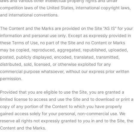
laws and various other intellectual property rights and unfair
competition laws of the United States, international copyright laws,
and international conventions.
The Content and the Marks are provided on the Site “AS IS” for your
information and personal use only. Except as expressly provided in
these Terms of Use, no part of the Site and no Content or Marks
may be copied, reproduced, aggregated, republished, uploaded,
posted, publicly displayed, encoded, translated, transmitted,
distributed, sold, licensed, or otherwise exploited for any
commercial purpose whatsoever, without our express prior written
permission.
Provided that you are eligible to use the Site, you are granted a
limited license to access and use the Site and to download or print a
copy of any portion of the Content to which you have properly
gained access solely for your personal, non-commercial use. We
reserve all rights not expressly granted to you in and to the Site, the
Content and the Marks.