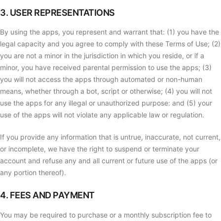
3. USER REPRESENTATIONS
By using the apps, you represent and warrant that: (1) you have the
legal capacity and you agree to comply with these Terms of Use; (2)
you are not a minor in the jurisdiction in which you reside, or if a
minor, you have received parental permission to use the apps; (3)
you will not access the apps through automated or non-human
means, whether through a bot, script or otherwise; (4) you will not
use the apps for any illegal or unauthorized purpose: and (5) your
use of the apps will not violate any applicable law or regulation.
If you provide any information that is untrue, inaccurate, not current,
or incomplete, we have the right to suspend or terminate your
account and refuse any and all current or future use of the apps (or
any portion thereof).
4. FEES AND PAYMENT
You may be required to purchase or a monthly subscription fee to