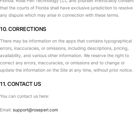
Florida. Rose Perl Technology LLC and yourself irrevocably consent
that the courts of Florida shall have exclusive jurisdiction to resolve
any dispute which may arise in connection with these terms.
10. CORRECTIONS
There may be information on the apps that contains typographical
errors, inaccuracies, or omissions, including descriptions, pricing,
availability, and various other information. We reserve the right to
correct any errors, inaccuracies, or omissions and to change or
update the information on the Site at any time, without prior notice.
11. CONTACT US
You can contact us here:
Email:
support@roseperl.com