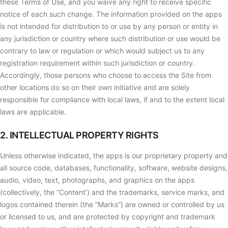
these Terms of Use, and you waive any right to receive specific
notice of each such change. The information provided on the apps
is not intended for distribution to or use by any person or entity in
any jurisdiction or country where such distribution or use would be
contrary to law or regulation or which would subject us to any
registration requirement within such jurisdiction or country.
Accordingly, those persons who choose to access the Site from
other locations do so on their own initiative and are solely
responsible for compliance with local laws, if and to the extent local
laws are applicable.
2. INTELLECTUAL PROPERTY RIGHTS
Unless otherwise indicated, the apps is our proprietary property and
all source code, databases, functionality, software, website designs,
audio, video, text, photographs, and graphics on the apps
(collectively, the “Content’) and the trademarks, service marks, and
logos contained therein (the “Marks”) are owned or controlled by us
or licensed to us, and are protected by copyright and trademark