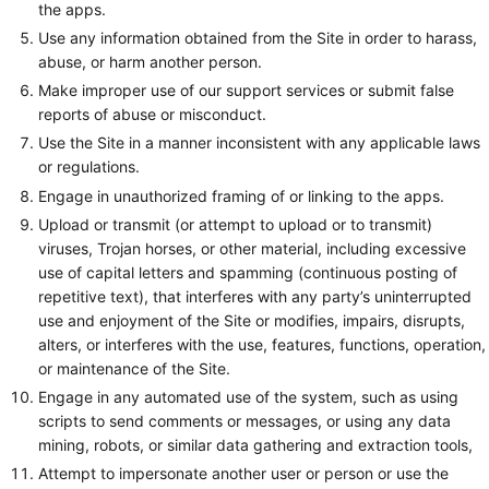
the apps.
Use any information obtained from the Site in order to harass,
abuse, or harm another person.
Make improper use of our support services or submit false
reports of abuse or misconduct.
Use the Site in a manner inconsistent with any applicable laws
or regulations.
Engage in unauthorized framing of or linking to the apps.
Upload or transmit (or attempt to upload or to transmit)
viruses, Trojan horses, or other material, including excessive
use of capital letters and spamming (continuous posting of
repetitive text), that interferes with any party’s uninterrupted
use and enjoyment of the Site or modifies, impairs, disrupts,
alters, or interferes with the use, features, functions, operation,
or maintenance of the Site.
Engage in any automated use of the system, such as using
scripts to send comments or messages, or using any data
mining, robots, or similar data gathering and extraction tools,
Attempt to impersonate another user or person or use the