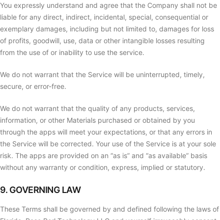
You expressly understand and agree that the Company shall not be
liable for any direct, indirect, incidental, special, consequential or
exemplary damages, including but not limited to, damages for loss
of profits, goodwill, use, data or other intangible losses resulting
from the use of or inability to use the service.
We do not warrant that the Service will be uninterrupted, timely,
secure, or error-free.
We do not warrant that the quality of any products, services,
information, or other Materials purchased or obtained by you
through the apps will meet your expectations, or that any errors in
the Service will be corrected. Your use of the Service is at your sole
risk. The apps are provided on an “as is” and “as available” basis
without any warranty or condition, express, implied or statutory.
9. GOVERNING LAW
These Terms shall be governed by and defined following the laws of