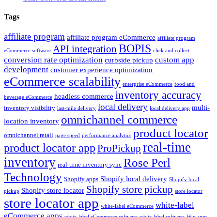
Tags
affiliate program
affiliate program eCommerce
affiliate program
BOPIS
API integration
eCommerce software
click and collect
conversion rate optimization
custom app
curbside pickup
development
customer experience optimization
eCommerce scalability
enterprise eCommerce
food and
inventory accuracy
headless commerce
beverage eCommerce
local delivery
multi-
inventory visibility
last-mile delivery
local delivery app
omnichannel commerce
location inventory
product locator
omnichannel retail
page speed
performance analytics
real-time
product locator app
ProPickup
inventory
Rose Perl
real-time inventory sync
Technology
Shopify local delivery
Shopify apps
Shopify local
Shopify store pickup
Shopify store locator
pickup
store locator
store locator app
white-label
white-label eCommerce
eCommerce apps
white-label eCommerce software
white-label software
Wix apps