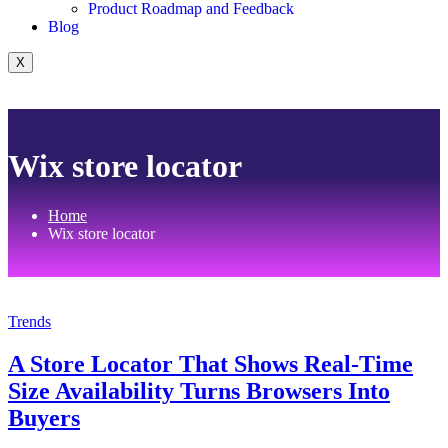
Product Roadmap and Feedback
Blog
X
Wix store locator
Home
Wix store locator
Trends
A Store Locator That Shows Real-Time
Size Availability Turns Browsers Into
Buyers