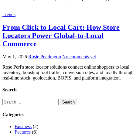
Trends
From Click to Local Cart: How Store
Locators Power Global-to-Local
Commerce
May 1, 2026
Rosie Pendragon
No comments yet
Rose Perl’s store locator solutions connect online shoppers to local
inventory, boosting foot traffic, conversion rates, and loyalty through
real-time stock, geolocation, BOPIS, and platform integration.
Search
Categories
Business
(2)
Features
(6)