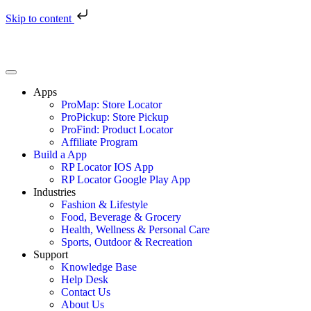
Skip to content
Apps
ProMap: Store Locator
ProPickup: Store Pickup
ProFind: Product Locator
Affiliate Program
Build a App
RP Locator IOS App
RP Locator Google Play App
Industries
Fashion & Lifestyle
Food, Beverage & Grocery
Health, Wellness & Personal Care
Sports, Outdoor & Recreation
Support
Knowledge Base
Help Desk
Contact Us
About Us