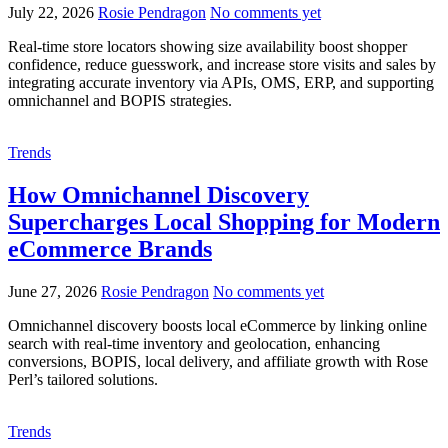
July 22, 2026
Rosie Pendragon
No comments yet
Real-time store locators showing size availability boost shopper
confidence, reduce guesswork, and increase store visits and sales by
integrating accurate inventory via APIs, OMS, ERP, and supporting
omnichannel and BOPIS strategies.
Trends
How Omnichannel Discovery
Supercharges Local Shopping for Modern
eCommerce Brands
June 27, 2026
Rosie Pendragon
No comments yet
Omnichannel discovery boosts local eCommerce by linking online
search with real-time inventory and geolocation, enhancing
conversions, BOPIS, local delivery, and affiliate growth with Rose
Perl’s tailored solutions.
Trends