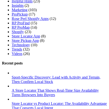
Helpful Hints
(23)
Insights
(2)
Marketing
(103)
ProPickup
(17)
Rose Perl Shopify Apps
(12)
RP ProFind
(15)
RP ProMap
(14)
Shopify
(23)
Store Locator App
(8)
Store Pickup App
(8)
Technology
(10)
Trends
(32)
Videos
(26)
Recent posts
Sport-Specific Discovery: Lead with Activity and Terrain,
Then Confirm Local Stock
A Store Locator That Shows Real-Time Size Availability
Turns Browsers Into Buyers
Store Locator vs Product Locator: The Availability Advantage
That Converts Local Intent