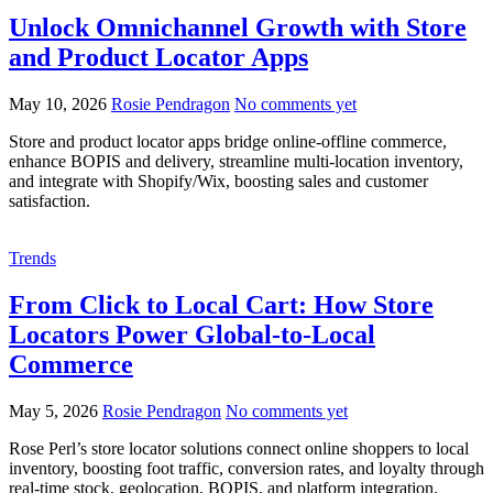
Unlock Omnichannel Growth with Store
and Product Locator Apps
May 10, 2026
Rosie Pendragon
No comments yet
Store and product locator apps bridge online-offline commerce,
enhance BOPIS and delivery, streamline multi-location inventory,
and integrate with Shopify/Wix, boosting sales and customer
satisfaction.
Trends
From Click to Local Cart: How Store
Locators Power Global-to-Local
Commerce
May 5, 2026
Rosie Pendragon
No comments yet
Rose Perl’s store locator solutions connect online shoppers to local
inventory, boosting foot traffic, conversion rates, and loyalty through
real-time stock, geolocation, BOPIS, and platform integration.