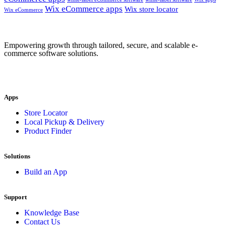
Wix eCommerce apps
Wix store locator
Wix eCommerce
Empowering growth through tailored, secure, and scalable e-
commerce software solutions.
Apps
Store Locator
Local Pickup & Delivery
Product Finder
Solutions
Build an App
Support
Knowledge Base
Contact Us