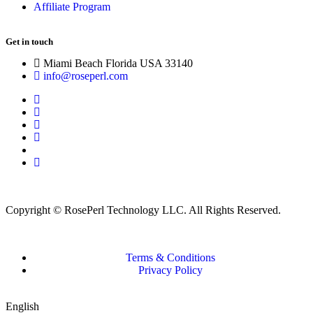
Affiliate Program
Get in touch
Miami Beach Florida USA 33140
info@roseperl.com
Copyright © RosePerl Technology LLC. All Rights Reserved.
Terms & Conditions
Privacy Policy
English