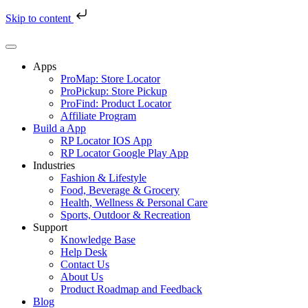
Skip to content
Skip
to
content
Apps
ProMap: Store Locator
ProPickup: Store Pickup
ProFind: Product Locator
Affiliate Program
Build a App
RP Locator IOS App
RP Locator Google Play App
Industries
Fashion & Lifestyle
Food, Beverage & Grocery
Health, Wellness & Personal Care
Sports, Outdoor & Recreation
Support
Knowledge Base
Help Desk
Contact Us
About Us
Product Roadmap and Feedback
Blog