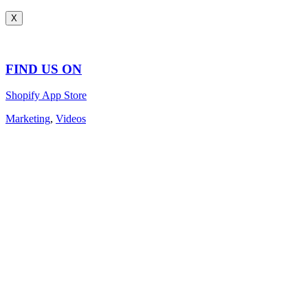
X
FIND US ON
Shopify App Store
Marketing
,
Videos