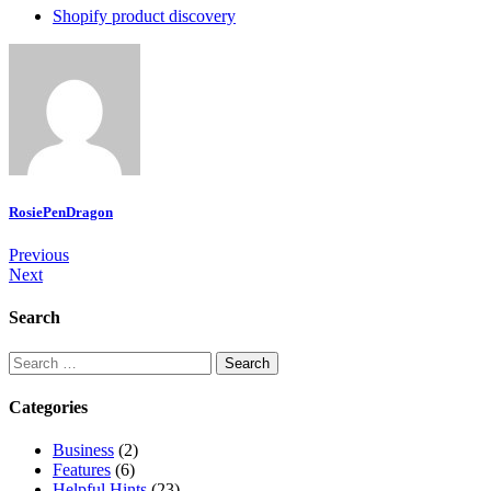
Shopify product discovery
RosiePenDragon
Post
Previous
Next
navigation
Search
Search
for:
Categories
Business
(2)
Features
(6)
Helpful Hints
(23)