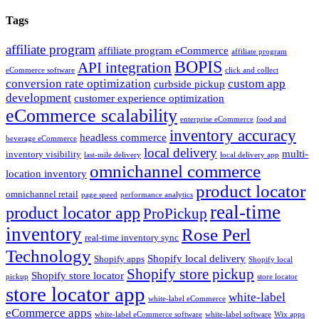
Tags
affiliate program
affiliate program eCommerce
affiliate program
BOPIS
API integration
eCommerce software
click and collect
conversion rate optimization
custom app
curbside pickup
development
customer experience optimization
eCommerce scalability
enterprise eCommerce
food and
inventory accuracy
headless commerce
beverage eCommerce
local delivery
multi-
inventory visibility
last-mile delivery
local delivery app
omnichannel commerce
location inventory
product locator
omnichannel retail
page speed
performance analytics
real-time
product locator app
ProPickup
inventory
Rose Perl
real-time inventory sync
Technology
Shopify local delivery
Shopify apps
Shopify local
Shopify store pickup
Shopify store locator
pickup
store locator
store locator app
white-label
white-label eCommerce
eCommerce apps
white-label eCommerce software
white-label software
Wix apps