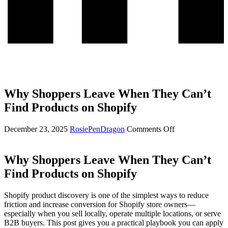
Why Shoppers Leave When They Can’t
Find Products on Shopify
on
December 23, 2025
RosiePenDragon
Comments Off
Why
Shoppers
Leave
Why Shoppers Leave When They Can’t
When
Find Products on Shopify
They
Can’t
Find
Shopify product discovery is one of the simplest ways to reduce
Products
friction and increase conversion for Shopify store owners—
on
especially when you sell locally, operate multiple locations, or serve
Shopify
B2B buyers. This post gives you a practical playbook you can apply