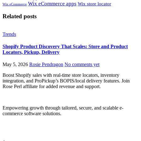
Wix eCommerce apps
Wix store locator
Wix eCommerce
Related posts
Trends
Shopify Product Discovery That Scales: Store and Product
Locators, Pickup, Delivery
May 5, 2026
Rosie Pendragon
No comments yet
Boost Shopify sales with real-time store locators, inventory
integration, and ProPickup’s BOPIS/local delivery features. Join
Rose Perl affiliate for added revenue and support.
Empowering growth through tailored, secure, and scalable e-
commerce software solutions.