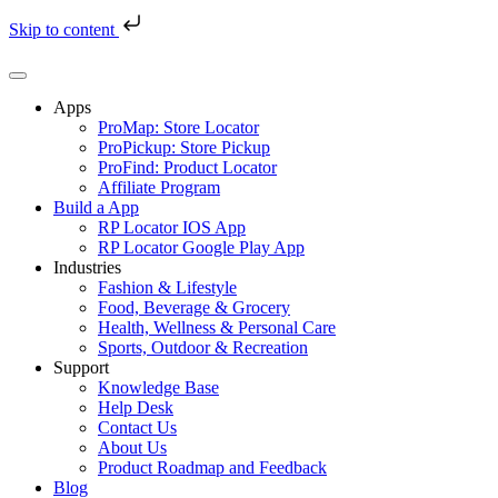
Skip to content
Skip
to
content
Apps
ProMap: Store Locator
ProPickup: Store Pickup
ProFind: Product Locator
Affiliate Program
Build a App
RP Locator IOS App
RP Locator Google Play App
Industries
Fashion & Lifestyle
Food, Beverage & Grocery
Health, Wellness & Personal Care
Sports, Outdoor & Recreation
Support
Knowledge Base
Help Desk
Contact Us
About Us
Product Roadmap and Feedback
Blog