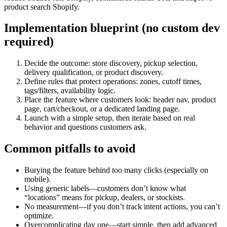
product search Shopify.
Implementation blueprint (no custom dev
required)
Decide the outcome: store discovery, pickup selection,
delivery qualification, or product discovery.
Define rules that protect operations: zones, cutoff times,
tags/filters, availability logic.
Place the feature where customers look: header nav, product
page, cart/checkout, or a dedicated landing page.
Launch with a simple setup, then iterate based on real
behavior and questions customers ask.
Common pitfalls to avoid
Burying the feature behind too many clicks (especially on
mobile).
Using generic labels—customers don’t know what
“locations” means for pickup, dealers, or stockists.
No measurement—if you don’t track intent actions, you can’t
optimize.
Overcomplicating day one—start simple, then add advanced