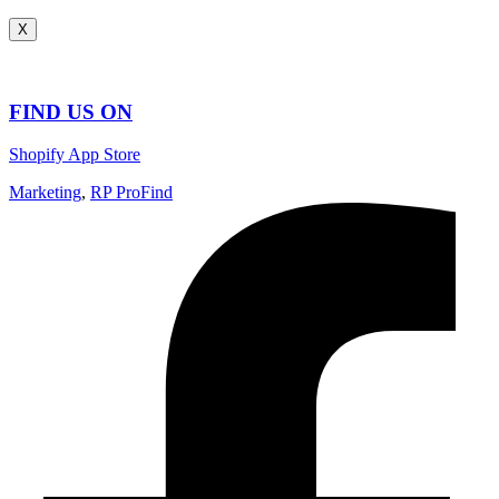
X
FIND US ON
Shopify App Store
Marketing
,
RP ProFind