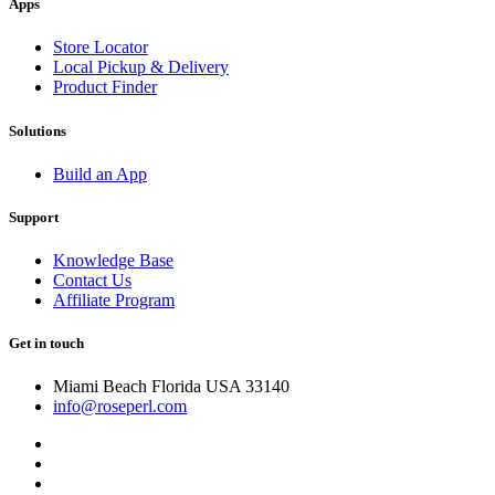
Apps
Store Locator
Local Pickup & Delivery
Product Finder
Solutions
Build an App
Support
Knowledge Base
Contact Us
Affiliate Program
Get in touch
Miami Beach Florida USA 33140
info@roseperl.com