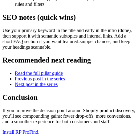
rules and filters.
SEO notes (quick wins)
Use your primary keyword in the title and early in the intro (done),
then support it with semantic subtopics and internal links. Add a
short FAQ section if you want featured-snippet chances, and keep
your headings scannable.
Recommended next reading
Read the full pillar guide
Previous post in the series
Next post in the series
Conclusion
If you improve the decision point around Shopify product discovery,
you’ll see compounding gains: fewer drop-offs, more conversions,
and a smoother experience for both customers and staff.
Install RP ProFind
.