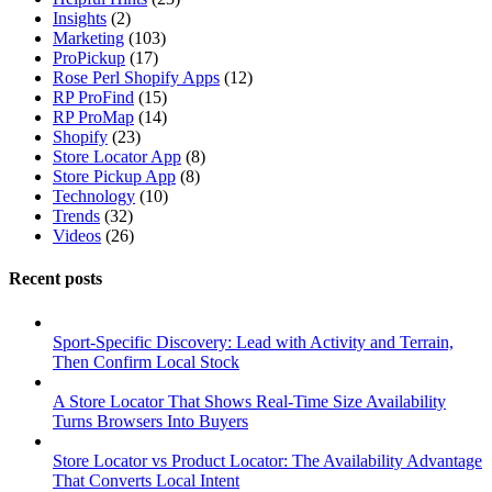
Insights
(2)
Marketing
(103)
ProPickup
(17)
Rose Perl Shopify Apps
(12)
RP ProFind
(15)
RP ProMap
(14)
Shopify
(23)
Store Locator App
(8)
Store Pickup App
(8)
Technology
(10)
Trends
(32)
Videos
(26)
Recent posts
Sport-Specific Discovery: Lead with Activity and Terrain,
Then Confirm Local Stock
A Store Locator That Shows Real-Time Size Availability
Turns Browsers Into Buyers
Store Locator vs Product Locator: The Availability Advantage
That Converts Local Intent