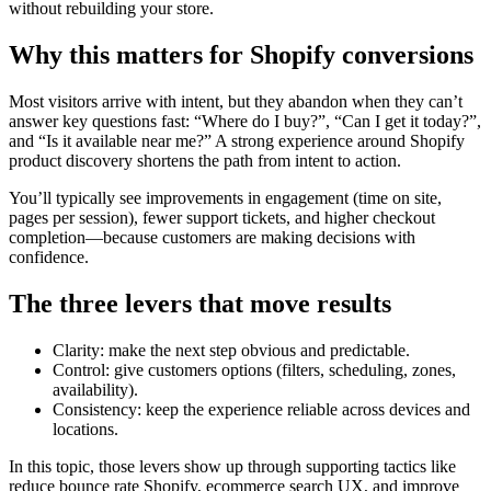
without rebuilding your store.
Why this matters for Shopify conversions
Most visitors arrive with intent, but they abandon when they can’t
answer key questions fast: “Where do I buy?”, “Can I get it today?”,
and “Is it available near me?” A strong experience around Shopify
product discovery shortens the path from intent to action.
You’ll typically see improvements in engagement (time on site,
pages per session), fewer support tickets, and higher checkout
completion—because customers are making decisions with
confidence.
The three levers that move results
Clarity: make the next step obvious and predictable.
Control: give customers options (filters, scheduling, zones,
availability).
Consistency: keep the experience reliable across devices and
locations.
In this topic, those levers show up through supporting tactics like
reduce bounce rate Shopify, ecommerce search UX, and improve