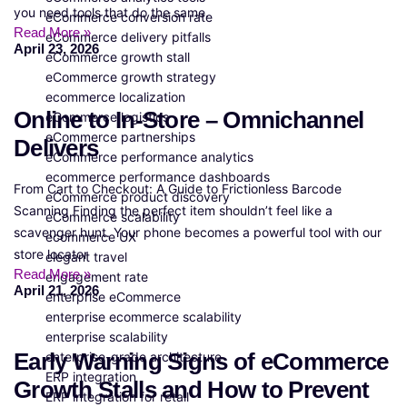
you need tools that do the same.
eCommerce conversion rate
Read More »
eCommerce delivery pitfalls
April 23, 2026
eCommerce growth stall
eCommerce growth strategy
ecommerce localization
Online to In-Store – Omnichannel
eCommerce logistics
eCommerce partnerships
Delivers
eCommerce performance analytics
ecommerce performance dashboards
From Cart to Checkout: A Guide to Frictionless Barcode
eCommerce product discovery
Scanning Finding the perfect item shouldn’t feel like a
eCommerce scalability
scavenger hunt. Your phone becomes a powerful tool with our
ecommerce UX
store locator
elegant travel
Read More »
engagement rate
April 21, 2026
enterprise eCommerce
enterprise ecommerce scalability
enterprise scalability
Early Warning Signs of eCommerce
enterprise-grade architecture
ERP integration
Growth Stalls and How to Prevent
ERP integration for retail