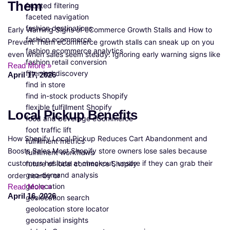
Them
faceted filtering
faceted navigation
fashion destinations
Early Warning Signs of eCommerce Growth Stalls and How to
fashion ecommerce
Prevent Them eCommerce growth stalls can sneak up on you
fashion ecommerce analytics
even when sales seem steady. Ignoring early warning signs like
fashion retail conversion
Read More »
filter-led discovery
April 17, 2026
find in store
find in-stock products Shopify
flexible fulfillment Shopify
Local Pickup Benefits
food and beverage eCommerce
foot traffic lift
How Shopify Local Pickup Reduces Cart Abandonment and
fulfillment metrics
Boosts Sales Most Shopify store owners lose sales because
fulfillment workflows
customers hesitate at checkout, unsure if they can grab their
future of local commerce Shopify
geo-demand analysis
order nearby or
geolocation
Read More »
April 16, 2026
geolocation search
geolocation store locator
geospatial insights