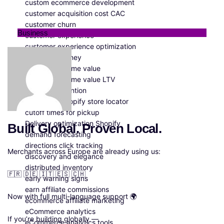
custom ecommerce development
customer acquisition cost CAC
customer churn
Business
customer experience
customer experience optimization
customer journey
customer lifetime value
customer lifetime value LTV
customer retention
customize Shopify store locator
cutoff times for pickup
Delivery optimization Shopify
Built Global. Proven Local.
demand forecasting
directions click tracking
Merchants across Europe are already using us:
discovery and elegance
distributed inventory
🇫🇷 🇩🇪 🇮🇹 🇪🇸 🇨🇭
early warning signs
earn affiliate commissions
Now with full multi-language support 🌍
ecommerce affiliate marketing
eCommerce analytics
If you’re building globally —
eCommerce analytics tools