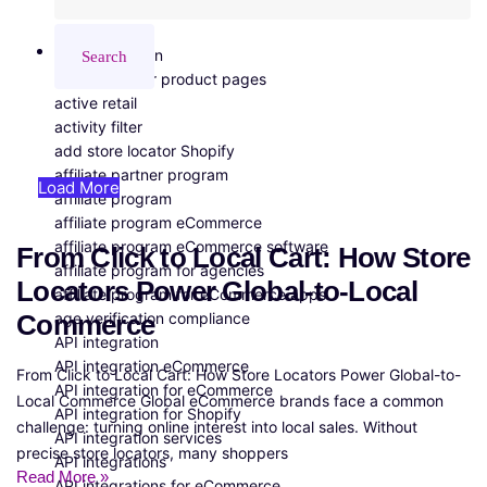
All Tags
3PL integration
Search
A/B testing for product pages
active retail
activity filter
add store locator Shopify
affiliate partner program
Load More
affiliate program
affiliate program eCommerce
affiliate program eCommerce software
From Click to Local Cart: How Store
affiliate program for agencies
Locators Power Global-to-Local
affiliate program for eCommerce apps
age verification compliance
Commerce
API integration
API integration eCommerce
From Click to Local Cart: How Store Locators Power Global-to-
API integration for eCommerce
Local Commerce Global eCommerce brands face a common
API integration for Shopify
challenge: turning online interest into local sales. Without
API integration services
precise store locators, many shoppers
API integrations
Read More »
API integrations for eCommerce