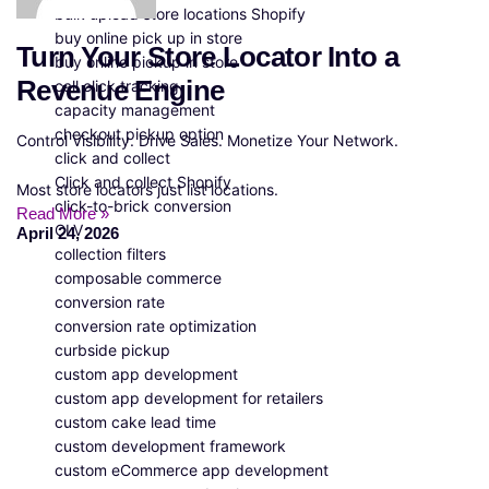
bulk upload store locations Shopify
buy online pick up in store
Turn Your Store Locator Into a
buy online pickup in store
Revenue Engine
call click tracking
capacity management
checkout pickup option
Control Visibility. Drive Sales. Monetize Your Network.
click and collect
Click and collect Shopify
Most store locators just list locations.
click-to-brick conversion
Read More »
CLV
April 24, 2026
collection filters
composable commerce
conversion rate
conversion rate optimization
curbside pickup
custom app development
custom app development for retailers
custom cake lead time
custom development framework
custom eCommerce app development