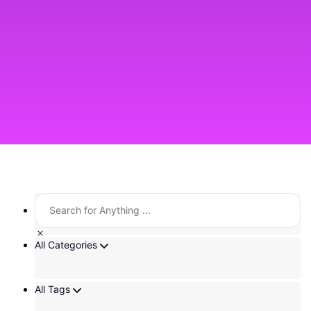
All Categories
All Tags