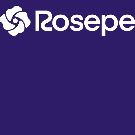
content
Apps
ProMap: Store Locator
ProPickup: Store Pickup
ProFind: Product Locator
Affiliate Program
Build a App
RP Locator IOS App
RP Locator Google Play App
Industries
Fashion & Lifestyle
Food, Beverage & Grocery
Health, Wellness & Personal Care
Sports, Outdoor & Recreation
Support
Knowledge Base
Help Desk
Contact Us
About Us
Product Roadmap and Feedback