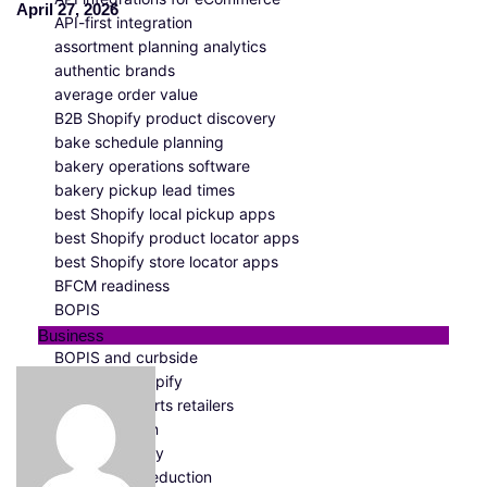
April 27, 2026
API-first integration
assortment planning analytics
authentic brands
average order value
B2B Shopify product discovery
bake schedule planning
bakery operations software
bakery pickup lead times
best Shopify local pickup apps
best Shopify product locator apps
best Shopify store locator apps
BFCM readiness
BOPIS
BOPIS analytics
Business
BOPIS and curbside
BOPIS for Shopify
BOPIS for sports retailers
BOPIS solution
BOPIS strategy
bounce rate reduction